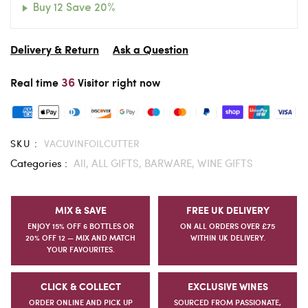
Buy 12 Save 20%
Delivery & Return
Ask a Question
36
Real time
Visitor right now
SKU :
VACUVINFOILCUTTER
Categories :
All,
ALL GIFTS,
BARWARE,
WINE GIFTS
MIX & SAVE
FREE UK DELIVERY
ENJOY 15% OFF 6 BOTTLES OR
ON ALL ORDERS OVER £75
20% OFF 12 — MIX AND MATCH
WITHIN UK DELIVERY.
YOUR FAVOURITES.
CLICK & COLLECT
EXCLUSIVE WINES
ORDER ONLINE AND PICK UP
SOURCED FROM PASSIONATE,