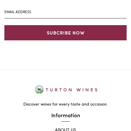
SUBCRIBE NOW
Discover wines for every taste and occasion.
Information
ABOUT US