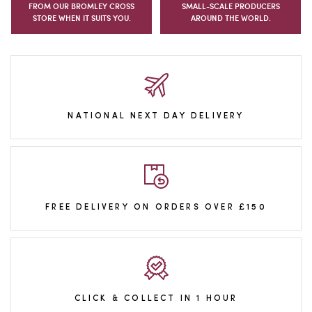
FROM OUR BROMLEY CROSS
SMALL-SCALE PRODUCERS
STORE WHEN IT SUITS YOU.
AROUND THE WORLD.
NATIONAL NEXT DAY DELIVERY
FREE DELIVERY ON ORDERS OVER £150
CLICK & COLLECT IN 1 HOUR