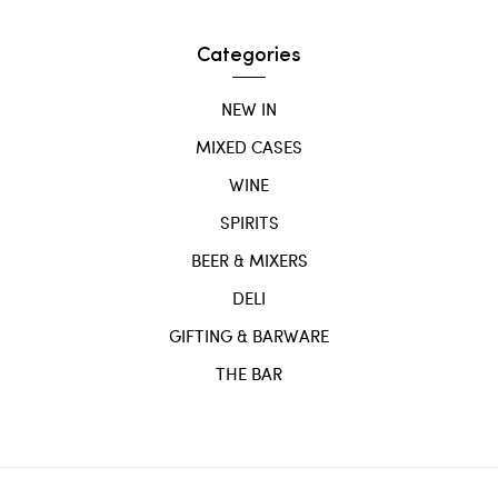
Categories
NEW IN
MIXED CASES
WINE
SPIRITS
BEER & MIXERS
DELI
GIFTING & BARWARE
THE BAR