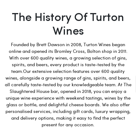
The History Of Turton
Wines
Founded by Brett Dawson in 2008, Turton Wines began
online and opened its Bromley Cross, Bolton shop in 2011.
With over 600 quality wines, a growing selection of gins,
spirits, and beers, every product is taste-tested by the
team.Our extensive selection features over 600 quality
wines, alongside a growing range of gins, spirits, and beers,
all carefully taste-tested by our knowledgeable team. At The
Slaughtered House bar, opened in 2018, you can enjoy a
unique wine experience with weekend tastings, wines by the
glass or bottle, and delightful cheese boards. We also offer
personalised services, including gift cards, luxury wrapping,
and delivery options, making it easy to find the perfect
present for any occasion.