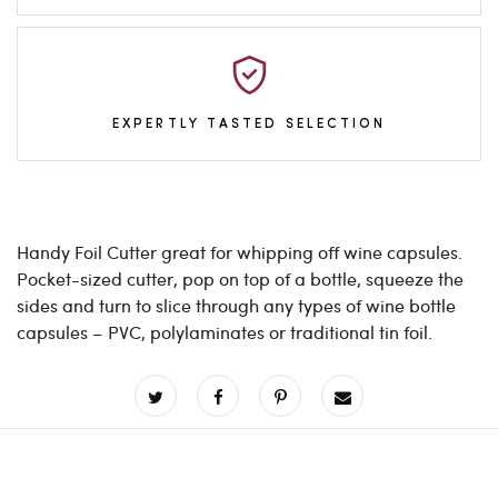
EXPERTLY TASTED SELECTION
Handy Foil Cutter great for whipping off wine capsules.
Pocket-sized cutter, pop on top of a bottle, squeeze the
sides and turn to slice through any types of wine bottle
capsules – PVC, polylaminates or traditional tin foil.