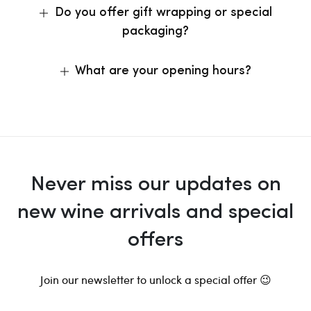
Do you offer gift wrapping or special
packaging?
What are your opening hours?
Never miss our updates on
new wine arrivals and special
offers
Join our newsletter to unlock a special offer 😉