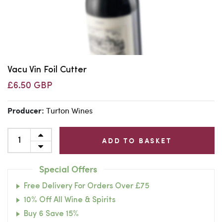
Vacu Vin Foil Cutter
£6.50 GBP
Turton Wines
Producer:
ADD TO BASKET
Special Offers
Free Delivery For Orders Over £75
10% Off All Wine & Spirits
Buy 6 Save 15%