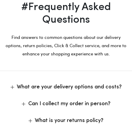
#Frequently Asked
Questions
Find answers to common questions about our delivery
options, return policies, Click & Collect service, and more to
enhance your shopping experience with us.
What are your delivery options and costs?
Can I collect my order in person?
What is your returns policy?