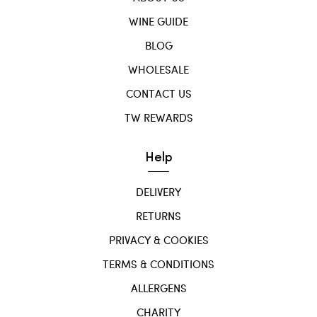
WINE GUIDE
BLOG
WHOLESALE
CONTACT US
TW REWARDS
Help
DELIVERY
RETURNS
PRIVACY & COOKIES
TERMS & CONDITIONS
ALLERGENS
CHARITY