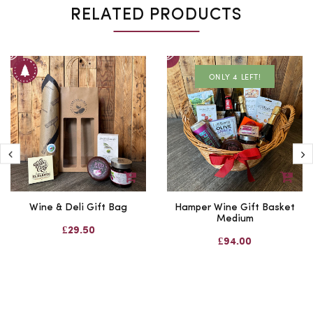
RELATED PRODUCTS
ONLY 4 LEFT!
Wine & Deli Gift Bag
Hamper Wine Gift Basket
Medium
£29.50
£94.00