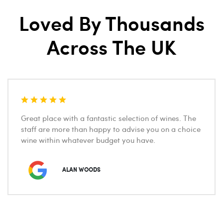
Loved By Thousands
Across The UK
Great place with a fantastic selection of wines. The
staff are more than happy to advise you on a choice
wine within whatever budget you have.
ALAN WOODS