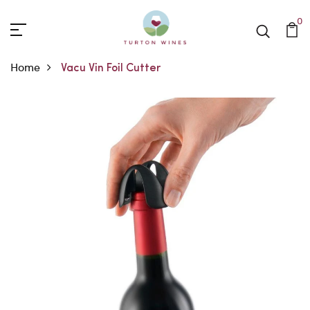
0
Home
Vacu Vin Foil Cutter