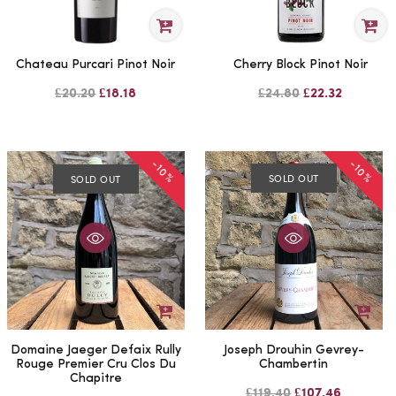
Chateau Purcari Pinot Noir
Cherry Block Pinot Noir
£20.20
£18.18
£24.80
£22.32
-10%
-10%
SOLD OUT
SOLD OUT
Domaine Jaeger Defaix Rully
Joseph Drouhin Gevrey-
Rouge Premier Cru Clos Du
Chambertin
Chapitre
£119.40
£107.46