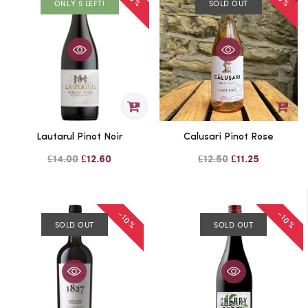
ONLY 5 LEFT!
SOLD OUT
Lautarul Pinot Noir
Calusari Pinot Rose
£14.00
£12.60
£12.50
£11.25
-10%
-10%
SOLD OUT
SOLD OUT