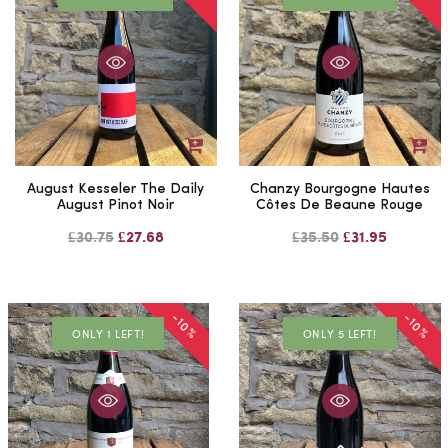
August Kesseler The Daily
Chanzy Bourgogne Hautes
August Pinot Noir
Côtes De Beaune Rouge
£30.75
£27.68
£35.50
£31.95
-10%
-10%
ONLY 1 LEFT!
ONLY 5 LEFT!