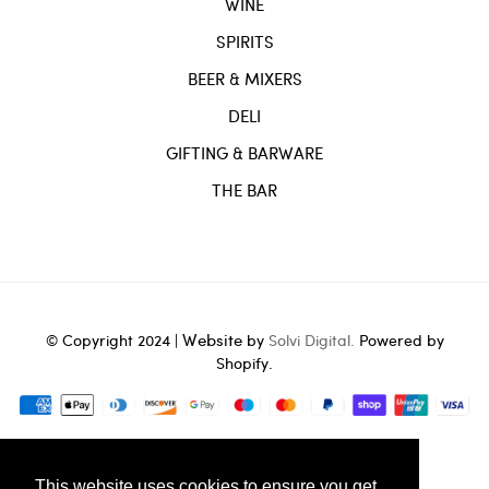
WINE
SPIRITS
BEER & MIXERS
DELI
GIFTING & BARWARE
THE BAR
Website
© Copyright 2024 |
by
Solvi Digital.
Powered by
Shopify.
tag in theme.liquid -->
This website uses cookies to ensure you get