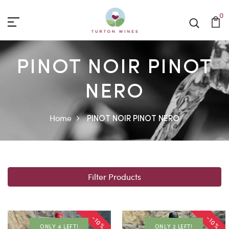
0
PINOT NOIR PINOT
NERO
Home
PINOT NOIR PINOT NERO
Filter Products
-10%
-10%
ONLY 4 LEFT!
ONLY 2 LEFT!