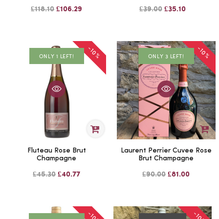
£118.10
£106.29
£39.00
£35.10
-10%
-10%
ONLY 1 LEFT!
ONLY 3 LEFT!
Fluteau Rose Brut
Laurent Perrier Cuvee Rose
Champagne
Brut Champagne
£45.30
£40.77
£90.00
£81.00
-10%
-10%