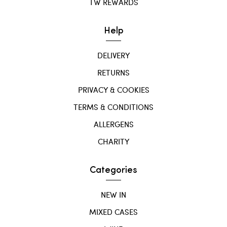
TW REWARDS
Help
DELIVERY
RETURNS
PRIVACY & COOKIES
TERMS & CONDITIONS
ALLERGENS
CHARITY
Categories
NEW IN
MIXED CASES