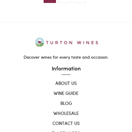
Discover wines for every taste and occasion.
Information
ABOUT US
WINE GUIDE
BLOG
WHOLESALE
CONTACT US