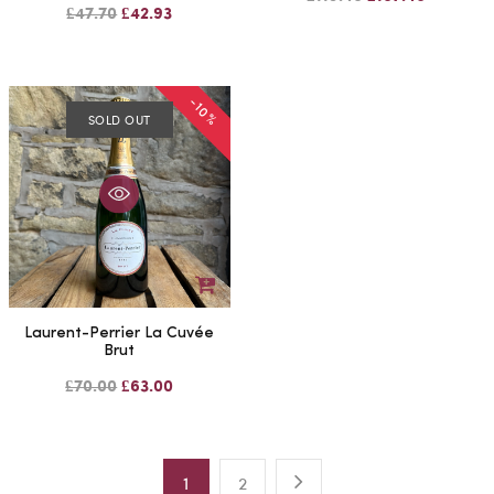
£47.70
£42.93
-10%
SOLD OUT
Laurent-Perrier La Cuvée
Brut
£70.00
£63.00
1
2