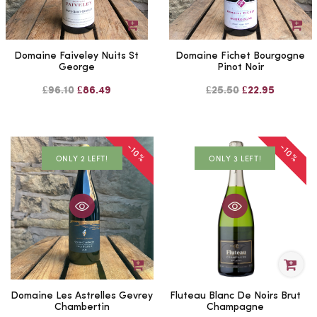
Domaine Faiveley Nuits St
Domaine Fichet Bourgogne
George
Pinot Noir
£96.10
£86.49
£25.50
£22.95
-10%
-10%
ONLY 2 LEFT!
ONLY 3 LEFT!
Domaine Les Astrelles Gevrey
Fluteau Blanc De Noirs Brut
Chambertin
Champagne