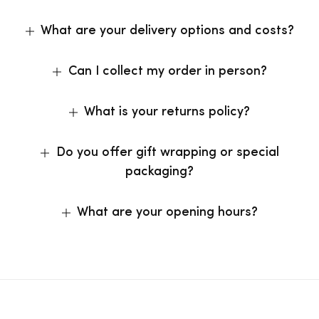
What are your delivery options and costs?
Can I collect my order in person?
What is your returns policy?
Do you offer gift wrapping or special
packaging?
What are your opening hours?