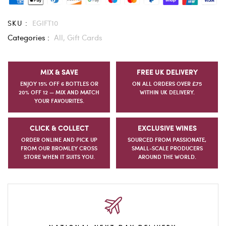
SKU :
EGIFT10
Categories :
All,
Gift Cards
MIX & SAVE
FREE UK DELIVERY
ENJOY 15% OFF 6 BOTTLES OR
ON ALL ORDERS OVER £75
20% OFF 12 — MIX AND MATCH
WITHIN UK DELIVERY.
YOUR FAVOURITES.
CLICK & COLLECT
EXCLUSIVE WINES
ORDER ONLINE AND PICK UP
SOURCED FROM PASSIONATE,
FROM OUR BROMLEY CROSS
SMALL-SCALE PRODUCERS
STORE WHEN IT SUITS YOU.
AROUND THE WORLD.