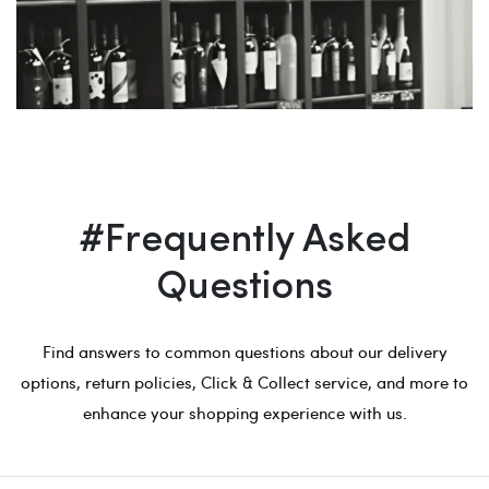
#Frequently Asked
Questions
Find answers to common questions about our delivery
options, return policies, Click & Collect service, and more to
enhance your shopping experience with us.