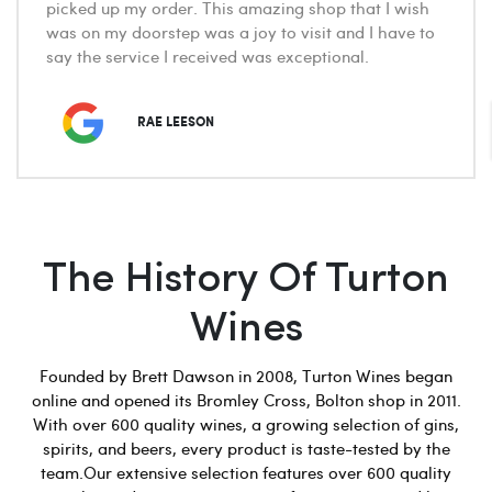
picked up my order. This amazing shop that I wish
was on my doorstep was a joy to visit and I have to
say the service I received was exceptional.
RAE LEESON
The History Of Turton
Wines
Founded by Brett Dawson in 2008, Turton Wines began
online and opened its Bromley Cross, Bolton shop in 2011.
With over 600 quality wines, a growing selection of gins,
spirits, and beers, every product is taste-tested by the
team.Our extensive selection features over 600 quality