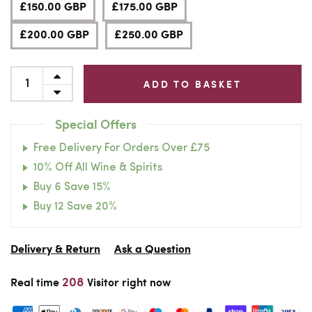
£150.00 GBP
£175.00 GBP
£200.00 GBP
£250.00 GBP
ADD TO BASKET
Special Offers
Free Delivery For Orders Over £75
10% Off All Wine & Spirits
Buy 6 Save 15%
Buy 12 Save 20%
Delivery & Return
Ask a Question
208
Real time
Visitor right now