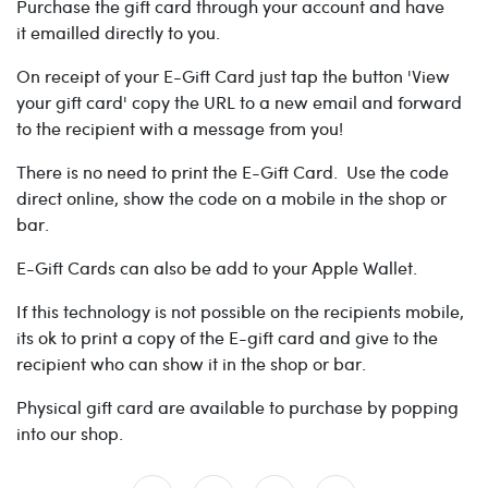
Purchase the gift card through your account and have
it emailled directly to you.
On receipt of your E-Gift Card just tap the button 'View
your gift card' copy the URL to a new email and forward
to the recipient with a message from you!
There is no need to print the E-Gift Card. Use the code
direct online, show the code on a mobile in the shop or
bar.
E-Gift Cards can also be add to your Apple Wallet.
If this technology is not possible on the recipients mobile,
its ok to print a copy of the E-gift card and give to the
recipient who can show it in the shop or bar.
Physical gift card are available to purchase by popping
into our shop.