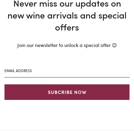
Never miss our updates on
new wine arrivals and special
offers
Join our newsletter to unlock a special offer 😉
SUBCRIBE NOW