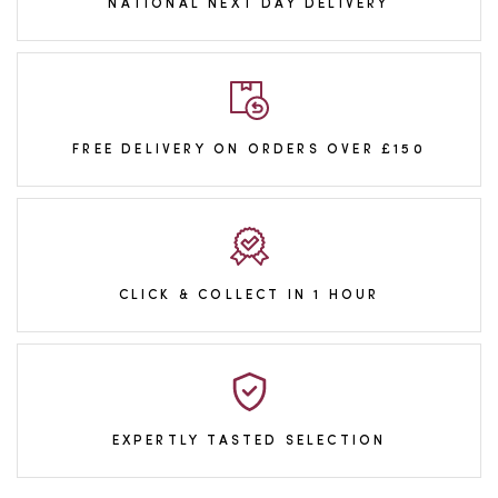
NATIONAL NEXT DAY DELIVERY
FREE DELIVERY ON ORDERS OVER £150
CLICK & COLLECT IN 1 HOUR
EXPERTLY TASTED SELECTION