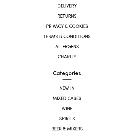
DELIVERY
RETURNS
PRIVACY & COOKIES
TERMS & CONDITIONS
ALLERGENS
CHARITY
Categories
NEW IN
MIXED CASES
WINE
SPIRITS
BEER & MIXERS