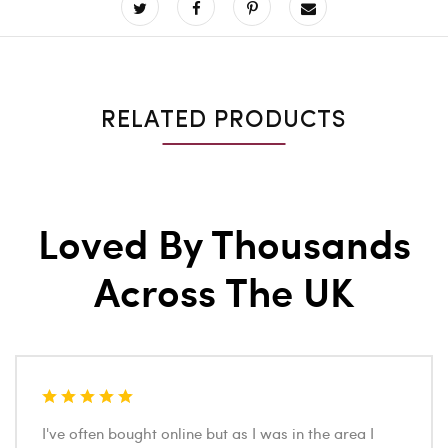
RELATED PRODUCTS
Loved By Thousands
Across The UK
I've often bought online but as I was in the area I