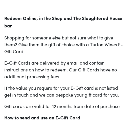
Redeem Online, in the Shop and The Slaughtered House
bar
Shopping for someone else but not sure what to give
them? Give them the gift of choice with a Turton Wines E-
Gift Card.
E-Gift Cards are delivered by email and contain
instructions on how to redeem. Our Gift Cards have no
additional processing fees.
If the value you require for your E-Gift card is not listed
get in touch and we can bespoke your gift card for you.
Gift cards are valid for 12 months from date of purchase
How to send and use an E-Gift Card