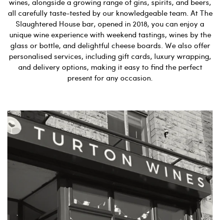
wines, alongside a growing range of gins, spirits, and beers,
all carefully taste-tested by our knowledgeable team. At The
Slaughtered House bar, opened in 2018, you can enjoy a
unique wine experience with weekend tastings, wines by the
glass or bottle, and delightful cheese boards. We also offer
personalised services, including gift cards, luxury wrapping,
and delivery options, making it easy to find the perfect
present for any occasion.