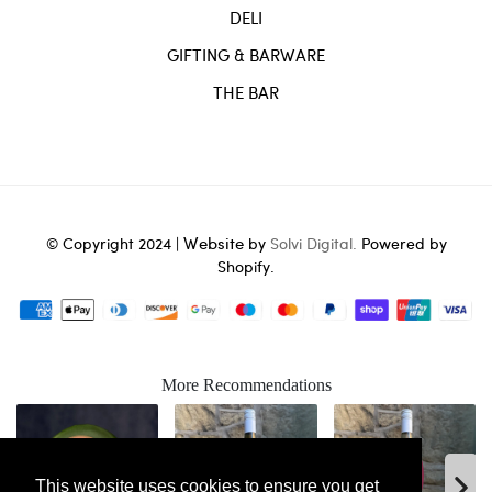
DELI
GIFTING & BARWARE
THE BAR
Website
© Copyright 2024 |
by
Solvi Digital.
Powered by
Shopify.
More Recommendations
This website uses cookies to ensure you get