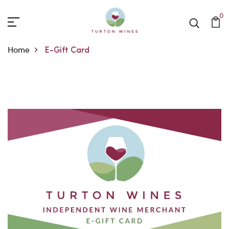
0
Home
E-Gift Card