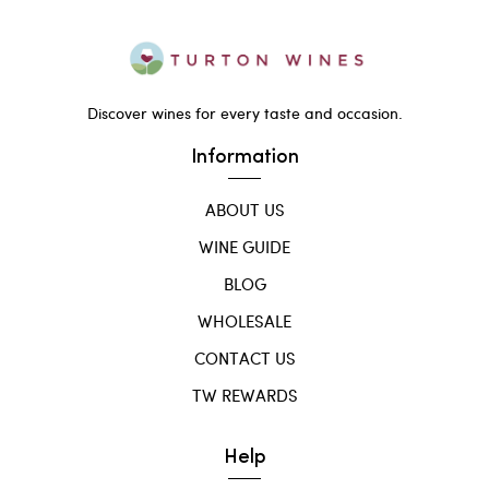
Discover wines for every taste and occasion.
Information
ABOUT US
WINE GUIDE
BLOG
WHOLESALE
CONTACT US
TW REWARDS
Help