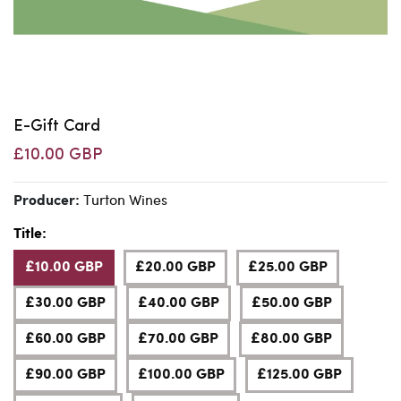
E-Gift Card
£10.00 GBP
Turton Wines
Producer:
Title:
£10.00 GBP
£20.00 GBP
£25.00 GBP
£30.00 GBP
£40.00 GBP
£50.00 GBP
£60.00 GBP
£70.00 GBP
£80.00 GBP
£90.00 GBP
£100.00 GBP
£125.00 GBP