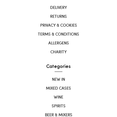
DELIVERY
RETURNS
PRIVACY & COOKIES
TERMS & CONDITIONS
ALLERGENS
CHARITY
Categories
NEW IN
MIXED CASES
WINE
SPIRITS
BEER & MIXERS