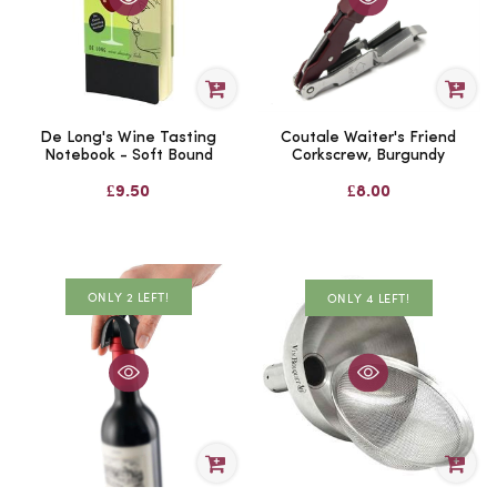
De Long's Wine Tasting
Coutale Waiter's Friend
Notebook - Soft Bound
Corkscrew, Burgundy
£9.50
£8.00
ONLY 2 LEFT!
ONLY 4 LEFT!