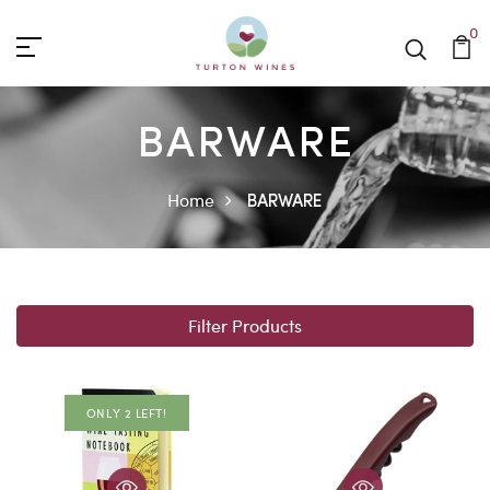
0
BARWARE
Home
BARWARE
Filter Products
ONLY 2 LEFT!