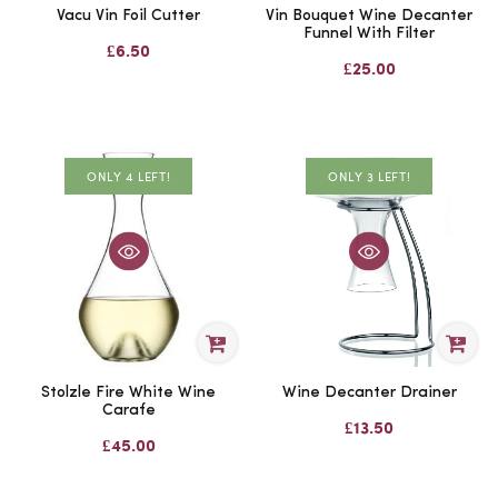
Vacu Vin Foil Cutter
Vin Bouquet Wine Decanter
Funnel With Filter
£6.50
£25.00
ONLY 3 LEFT!
ONLY 4 LEFT!
Stolzle Fire White Wine
Wine Decanter Drainer
Carafe
£13.50
£45.00