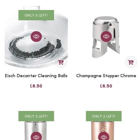
ONLY 5 LEFT!
Eisch Decanter Cleaning Balls
Champagne Stopper Chrome
£8.50
£6.50
ONLY 2 LEFT!
ONLY 3 LEFT!