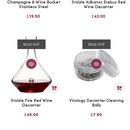
Champagne & Wine Bucket
Stolzle Vulkanos Erebus Red
Stainless Steel
Wine Decanter
£19.50
£42.00
SOLD OUT
SOLD OUT
Stolzle Fire Red Wine
Vinology Decanter Cleaning
Decanter
Balls
£45.00
£7.90