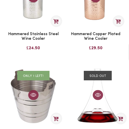
Hammered Stainless Steel
Hammered Copper Plated
Wine Cooler
Wine Cooler
£24.50
£29.50
ONLY 1 LEFT!
SOLD OUT