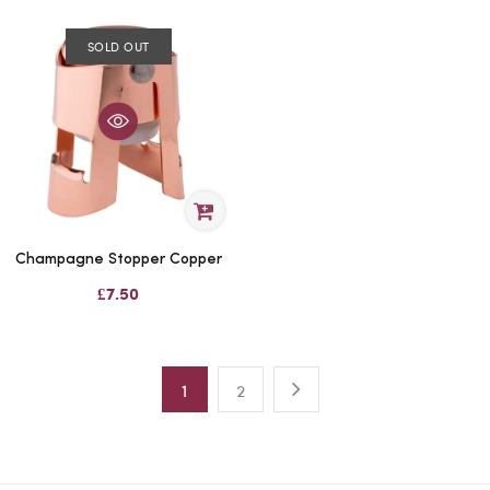
SOLD OUT
Champagne Stopper Copper
£7.50
1
2