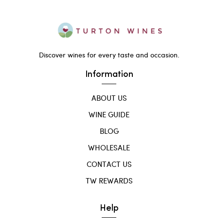
Discover wines for every taste and occasion.
Information
ABOUT US
WINE GUIDE
BLOG
WHOLESALE
CONTACT US
TW REWARDS
Help