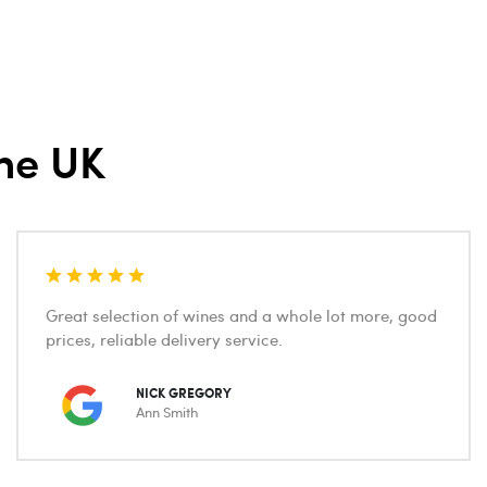
he UK
Great selection of wines and a whole lot more, good
prices, reliable delivery service.
NICK GREGORY
Ann Smith