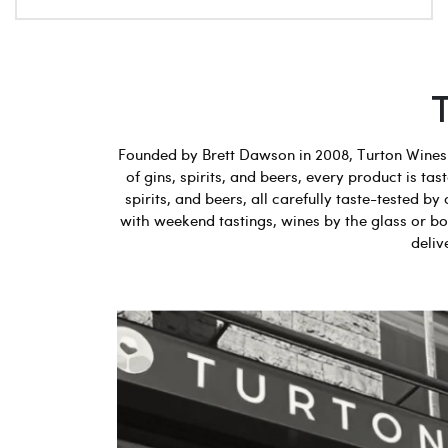
Founded by Brett Dawson in 2008, Turton Wines b
of gins, spirits, and beers, every product is t
spirits, and beers, all carefully taste-tested
with weekend tastings, wines by the glass or bot
deliv