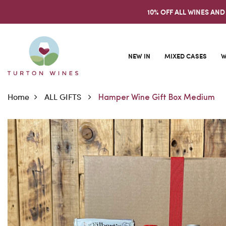
10% OFF ALL WINES AND
NEW IN
MIXED CASES
W
Home
ALL GIFTS
Hamper Wine Gift Box Medium