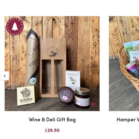
Wine & Deli Gift Bag
Hamper W
£29.50