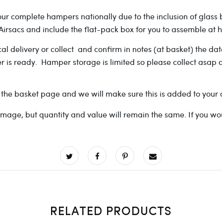
r complete hampers nationally due to the inclusion of glass bott
r Airsacs and include the flat-pack box for you to assemble a
cal delivery or collect and confirm in notes (at basket) the d
der is ready. Hamper storage is limited so please collect asap 
 the basket page and we will make sure this is added to your 
ge, but quantity and value will remain the same. If you would 
RELATED PRODUCTS