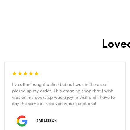
Love
I've often bought online but as I was in the area I
picked up my order. This amazing shop that I wish
was on my doorstep was a joy to visit and I have to
say the service I received was exceptional.
RAE LEESON