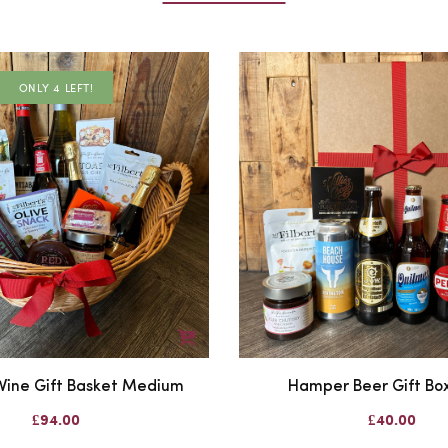
ONLY 4 LEFT!
ine Gift Basket Medium
Hamper Beer Gift Box
£94.00
£40.00