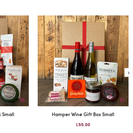
 Small
Hamper Wine Gift Box Small
£55.00