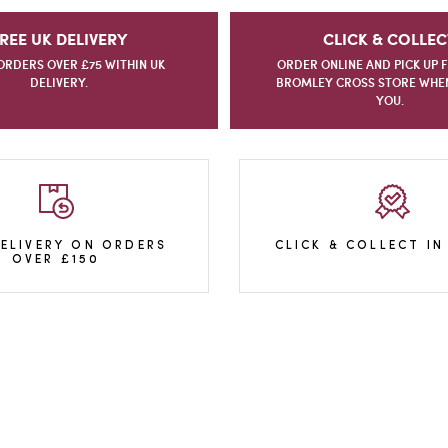
REE UK DELIVERY
CLICK & COLLEC
ORDERS OVER £75 WITHIN UK
ORDER ONLINE AND PICK UP 
DELIVERY.
BROMLEY CROSS STORE WHEN 
YOU.
DELIVERY ON ORDERS
CLICK & COLLECT IN
OVER £150