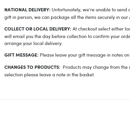
Unfortunately, we’re unable to send ou
NATIONAL DELIVERY:
gift in person, we can package all the items securely in ou
At checkout select either lo
COLLECT OR LOCAL DELIVERY:
will email you the day before collection to confirm your or
arrange your local delivery.
Please leave your gift message in notes on
GIFT MESSAGE:
Products may change from the ima
CHANGES TO PRODUCTS:
selection please leave a note in the basket.