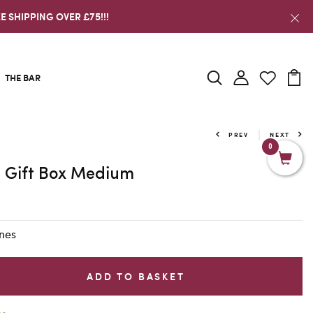
E SHIPPING OVER £75!!!
THE BAR
PREV
NEXT
0
 Gift Box Medium
nes
ADD TO BASKET