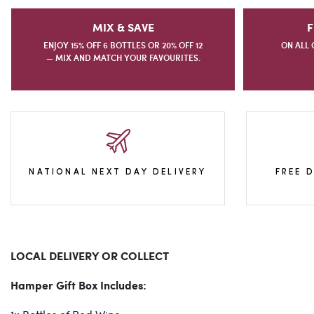
MIX & SAVE
F
ENJOY 15% OFF 6 BOTTLES OR 20% OFF 12
ON ALL 
— MIX AND MATCH YOUR FAVOURITES.
NATIONAL NEXT DAY DELIVERY
FREE 
LOCAL DELIVERY OR COLLECT
Hamper Gift Box Includes: