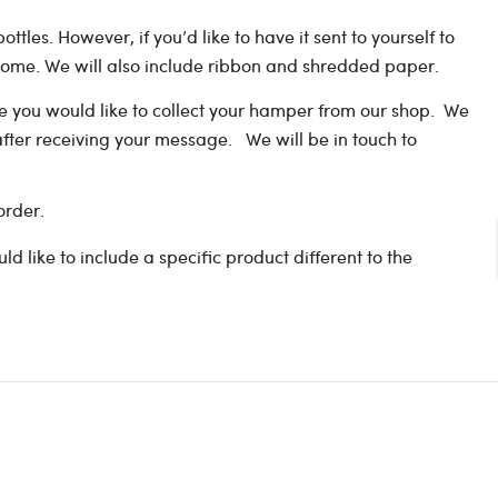
les. However, if you’d like to have it sent to yourself to
t home. We will also include ribbon and shredded paper.
ate you would like to collect your hamper from our shop. We
after receiving your message. We will be in touch to
order.
like to include a specific product different to the