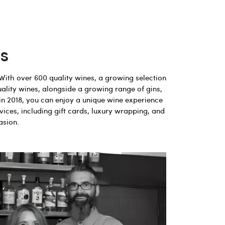
s
With over 600 quality wines, a growing selection
uality wines, alongside a growing range of gins,
in 2018, you can enjoy a unique wine experience
vices, including gift cards, luxury wrapping, and
asion.