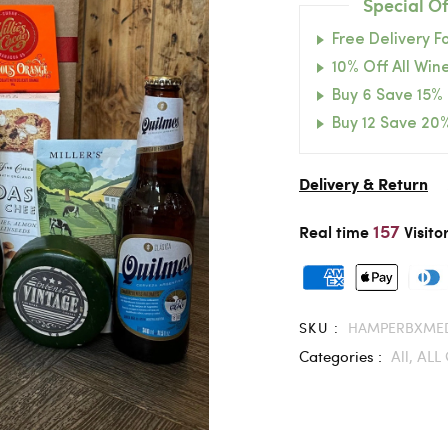
Special Of
Free Delivery F
10% Off All Wine
Buy 6 Save 15%
Buy 12 Save 20
Delivery & Return
157
Real time
Visito
SKU :
HAMPERBXME
Categories :
All,
ALL 