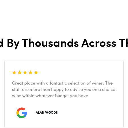
d By Thousands Across T
Great place with a fantastic selection of wines. The
staff are more than happy to advise you on a choice
wine within whatever budget you have.
ALAN WOODS