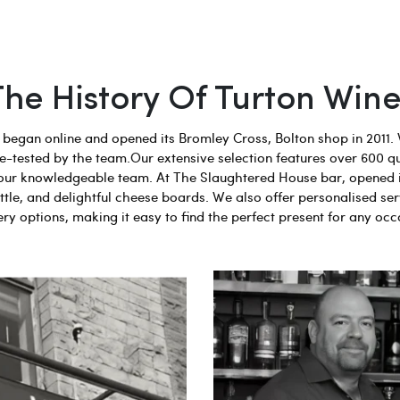
The History Of Turton Wine
egan online and opened its Bromley Cross, Bolton shop in 2011. 
aste-tested by the team.Our extensive selection features over 600 q
 by our knowledgeable team. At The Slaughtered House bar, opened 
tle, and delightful cheese boards. We also offer personalised ser
ery options, making it easy to find the perfect present for any occ