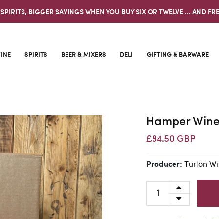
 SPIRITS, BIGGER SAVINGS WHEN YOU BUY SIX OR TWELVE ... AND FRE
INE
SPIRITS
BEER & MIXERS
DELI
GIFTING & BARWARE
Hamper Wine
£84.50 GBP
Turton Wi
Producer: