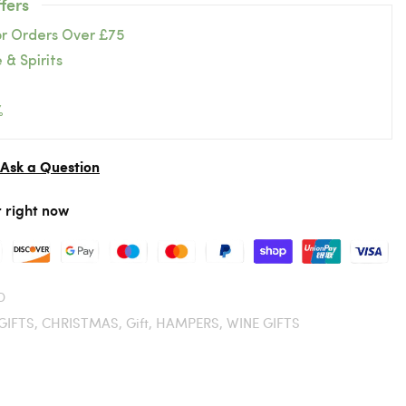
fers
or Orders Over £75
 & Spirits
%
Ask a Question
r right now
D
GIFTS,
CHRISTMAS,
Gift,
HAMPERS,
WINE GIFTS