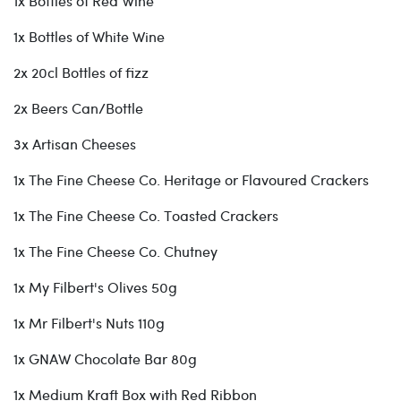
1x Bottles of Red Wine
1x Bottles of White Wine
2x 20cl Bottles of fizz
2x Beers Can/Bottle
3x Artisan Cheeses
1x The Fine Cheese Co. Heritage or Flavoured Crackers
1x The Fine Cheese Co. Toasted Crackers
1x The Fine Cheese Co. Chutney
1x My Filbert's Olives 50g
1x Mr Filbert's Nuts 110g
1x GNAW Chocolate Bar 80g
1x Medium Kraft Box with Red Ribbon