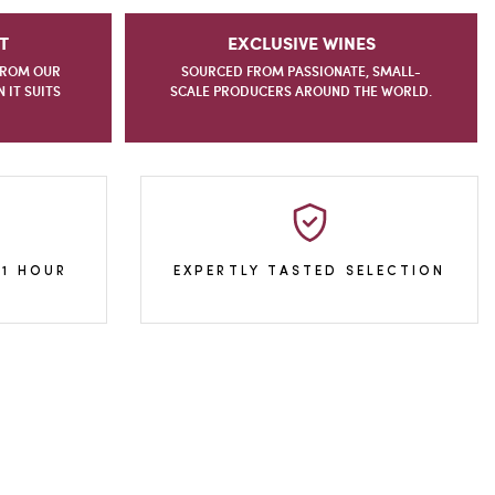
T
EXCLUSIVE WINES
FROM OUR
SOURCED FROM PASSIONATE, SMALL-
IT SUITS
SCALE PRODUCERS AROUND THE WORLD.
 1 HOUR
EXPERTLY TASTED SELECTION