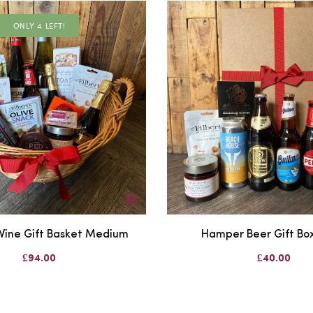
ONLY 4 LEFT!
ine Gift Basket Medium
Hamper Beer Gift Box
£94.00
£40.00