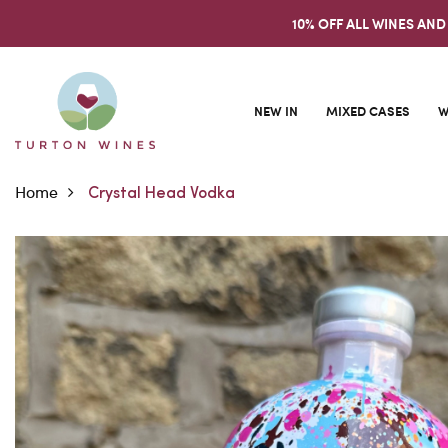
10% OFF ALL WINES AND
NEW IN
MIXED CASES
W
Home
Crystal Head Vodka