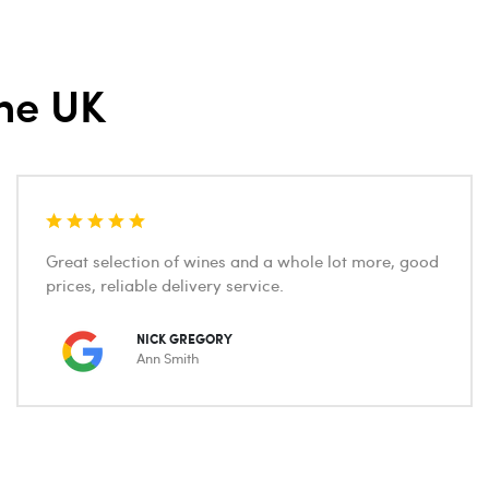
he UK
Great selection of wines and a whole lot more, good
prices, reliable delivery service.
NICK GREGORY
Ann Smith