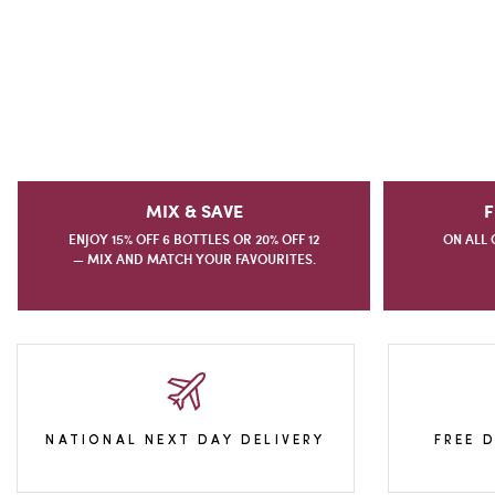
MIX & SAVE
F
ENJOY 15% OFF 6 BOTTLES OR 20% OFF 12
ON ALL 
— MIX AND MATCH YOUR FAVOURITES.
NATIONAL NEXT DAY DELIVERY
FREE 