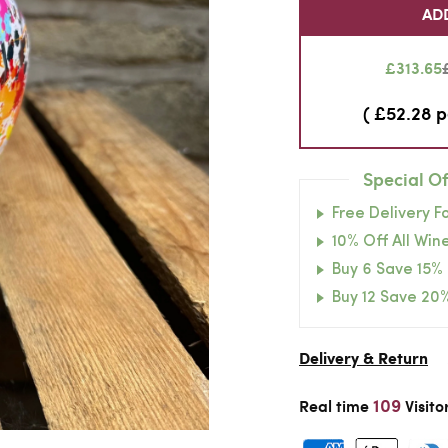
AD
£313.65
( £52.28 p
Special Of
Free Delivery F
10% Off All Wine
Buy 6 Save 15%
Buy 12 Save 20
Delivery & Return
109
Real time
Visito