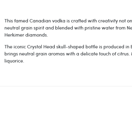
This famed Canadian vodka is crafted with creativity not onl
neutral grain spirit and blended with pristine water from N
Herkimer diamonds.
The iconic Crystal Head s
kull-shaped bottle is produced in E
brings
neutral grain aromas with a delicate touch of citrus.
liquorice.