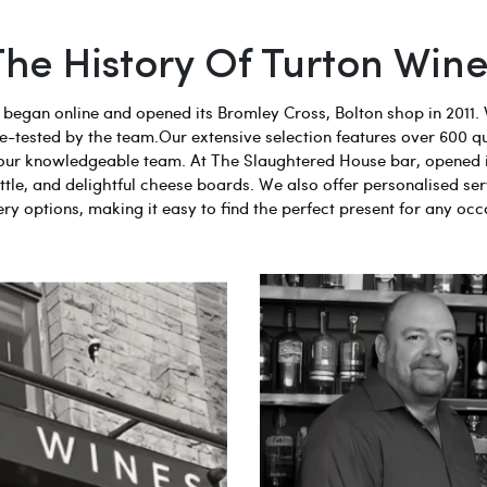
The History Of Turton Wine
egan online and opened its Bromley Cross, Bolton shop in 2011. 
aste-tested by the team.Our extensive selection features over 600 q
 by our knowledgeable team. At The Slaughtered House bar, opened 
tle, and delightful cheese boards. We also offer personalised ser
ery options, making it easy to find the perfect present for any occ