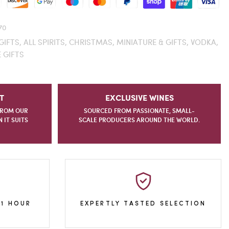
70
GIFTS,
ALL SPIRITS,
CHRISTMAS,
MINIATURE & GIFTS,
VODKA,
 GIFTS
T
EXCLUSIVE WINES
FROM OUR
SOURCED FROM PASSIONATE, SMALL-
IT SUITS
SCALE PRODUCERS AROUND THE WORLD.
 1 HOUR
EXPERTLY TASTED SELECTION