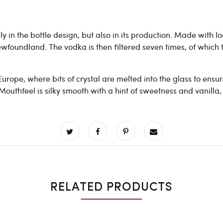
y in the bottle design, but also in its production. Made with 
ewfoundland. The vodka is then filtered seven times, of which
urope, where bits of crystal are melted into the glass to ensure 
 Mouthfeel is silky smooth with a hint of sweetness and vanilla
RELATED PRODUCTS