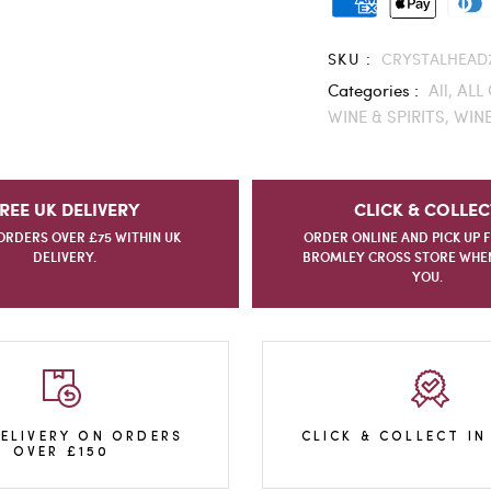
SKU :
CRYSTALHEAD
Categories :
All,
ALL 
WINE & SPIRITS,
WINE
REE UK DELIVERY
CLICK & COLLEC
ORDERS OVER £75 WITHIN UK
ORDER ONLINE AND PICK UP 
DELIVERY.
BROMLEY CROSS STORE WHEN 
YOU.
DELIVERY ON ORDERS
CLICK & COLLECT IN
OVER £150