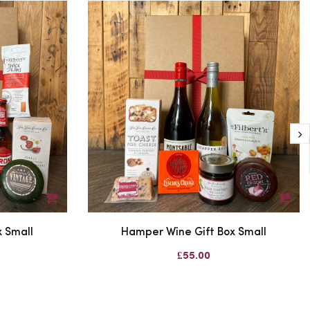
 Small
Hamper Wine Gift Box Small
£55.00