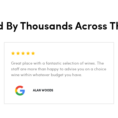
d By Thousands Across T
Great place with a fantastic selection of wines. The
staff are more than happy to advise you on a choice
wine within whatever budget you have.
ALAN WOODS