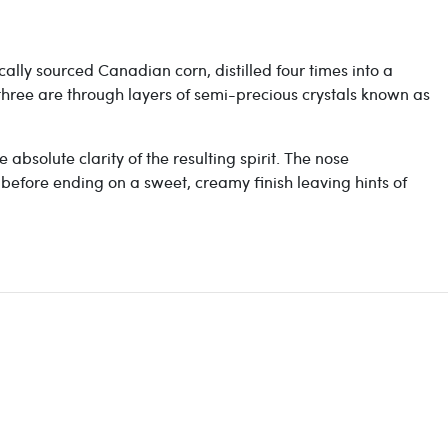
locally sourced Canadian corn, d
istilled four times into a
 three are through layers of semi-precious crystals known as
absolute clarity of the resulting spirit. The nose
, before ending on a sweet, creamy finish leaving hints of