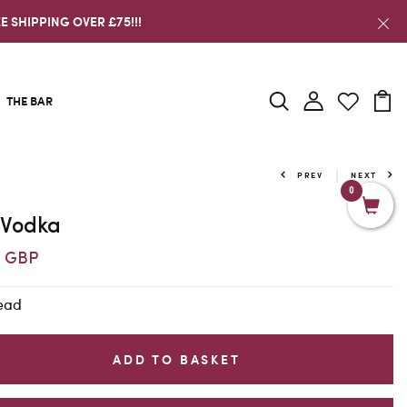
E SHIPPING OVER £75!!!
THE BAR
PREV
NEXT
0
 Vodka
5 GBP
Head
ADD TO BASKET