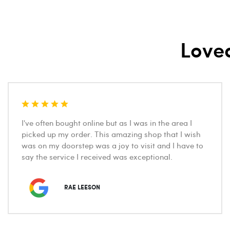
Love
I've often bought online but as I was in the area I
picked up my order. This amazing shop that I wish
was on my doorstep was a joy to visit and I have to
say the service I received was exceptional.
RAE LEESON