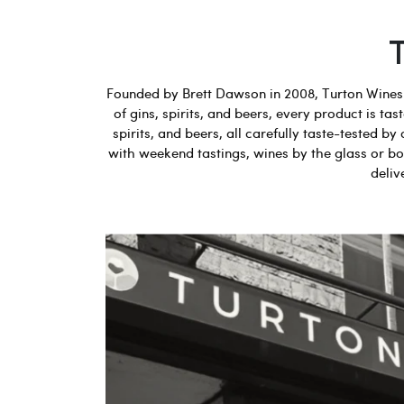
Founded by Brett Dawson in 2008, Turton Wines b
of gins, spirits, and beers, every product is t
spirits, and beers, all carefully taste-tested
with weekend tastings, wines by the glass or bot
deliv