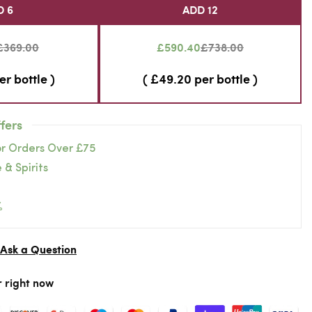
D 6
ADD 12
£369.00
£590.40
£738.00
er bottle )
( £49.20 per bottle )
fers
or Orders Over £75
 & Spirits
%
Ask a Question
r right now