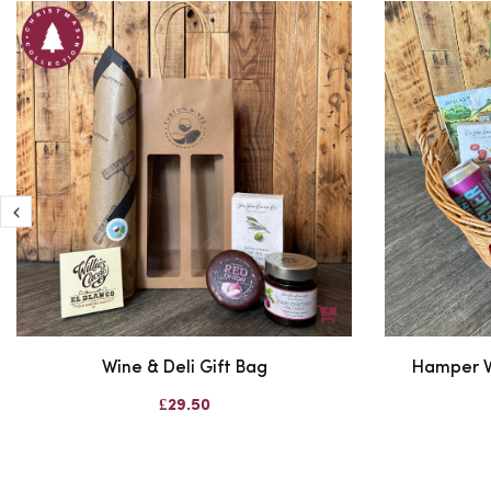
Wine & Deli Gift Bag
Hamper W
£29.50