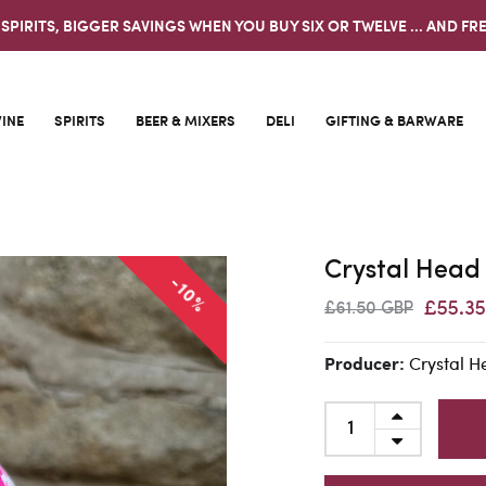
 SPIRITS, BIGGER SAVINGS WHEN YOU BUY SIX OR TWELVE ... AND FRE
INE
SPIRITS
BEER & MIXERS
DELI
GIFTING & BARWARE
Crystal Head
-10%
£55.3
£61.50 GBP
Crystal 
Producer: