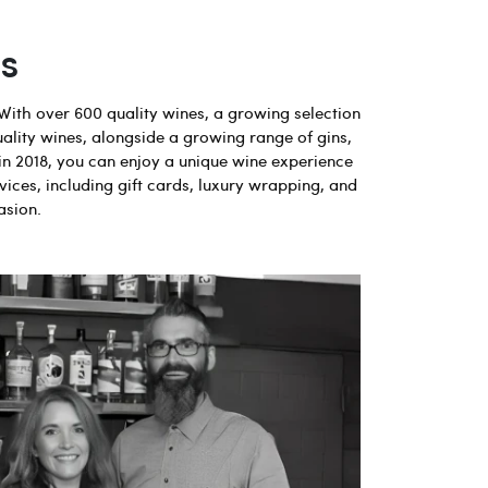
s
With over 600 quality wines, a growing selection
uality wines, alongside a growing range of gins,
in 2018, you can enjoy a unique wine experience
vices, including gift cards, luxury wrapping, and
asion.