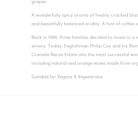
grapes.
A wonderfully spicy aroma of freshly cracked blac
and beautifully balanced acidity. A hint of coffee 
Back in 1988, three families decided to invest in 
winery. Today, Englishman Philip Cox and his Ro
Cramele Recas Estate into the most successful wi
including natural and orange wines made from or
Suitable for Vegans & Vegetarians