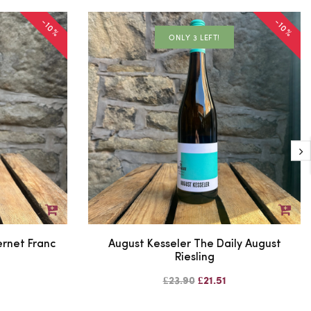
-10%
-10%
ONLY 3 LEFT!
rnet Franc
August Kesseler The Daily August
Riesling
£23.90
£21.51