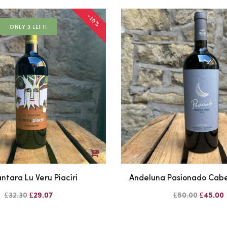
-10%
ONLY 3 LEFT!
ntara Lu Veru Piaciri
Andeluna Pasionado Cabe
£32.30
£29.07
£50.00
£45.00