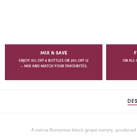
MIX & SAVE
F
ENJOY 15% OFF 6 BOTTLES OR 20% OFF 12
ON ALL 
— MIX AND MATCH YOUR FAVOURITES.
DE
A native Romanian black grape variety, produced f