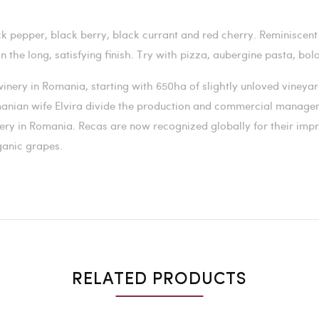
k pepper, black berry, black currant and red cherry. Reminiscent 
on the long, satisfying finish. Try with pizza, aubergine pasta, b
a winery in Romania, starting with 650ha of slightly unloved viney
manian wife Elvira divide the production and commercial manage
nery in Romania.
Recas are now recognized globally for their impr
ganic grapes.
RELATED PRODUCTS