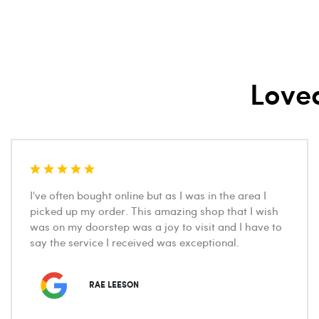
Love
I've often bought online but as I was in the area I
picked up my order. This amazing shop that I wish
was on my doorstep was a joy to visit and I have to
say the service I received was exceptional.
RAE LEESON