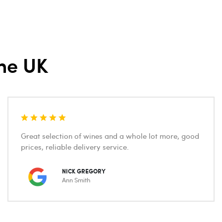
he UK
Great selection of wines and a whole lot more, good
prices, reliable delivery service.
NICK GREGORY
Ann Smith