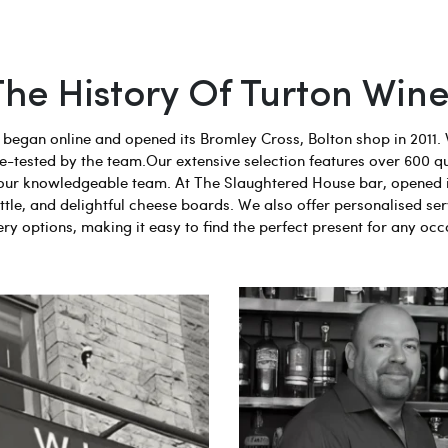
The History Of Turton Wine
egan online and opened its Bromley Cross, Bolton shop in 2011. 
aste-tested by the team.Our extensive selection features over 600 q
 by our knowledgeable team. At The Slaughtered House bar, opened 
tle, and delightful cheese boards. We also offer personalised ser
ery options, making it easy to find the perfect present for any occ