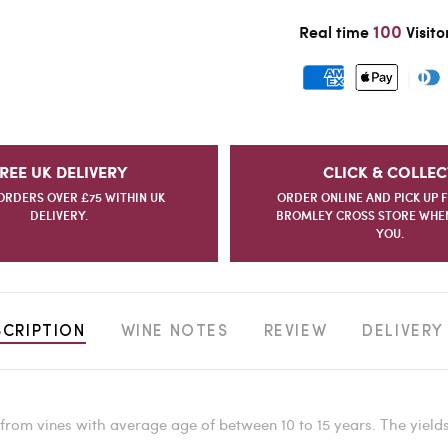
100
Real time
Visito
REE UK DELIVERY
CLICK & COLLEC
ORDERS OVER £75 WITHIN UK
ORDER ONLINE AND PICK UP 
DELIVERY.
BROMLEY CROSS STORE WHEN 
YOU.
SCRIPTION
WINE NOTES
REVIEW
DELIVERY
rom vines with average age of between 10 to 15 years. The yield