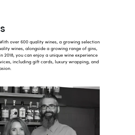
s
With over 600 quality wines, a growing selection
uality wines, alongside a growing range of gins,
in 2018, you can enjoy a unique wine experience
vices, including gift cards, luxury wrapping, and
asion.