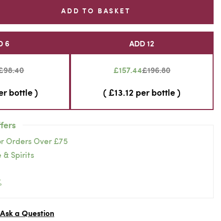
ADD TO BASKET
D 6
ADD 12
£98.40
£157.44
£196.80
er bottle )
( £13.12 per bottle )
fers
or Orders Over £75
 & Spirits
%
Ask a Question