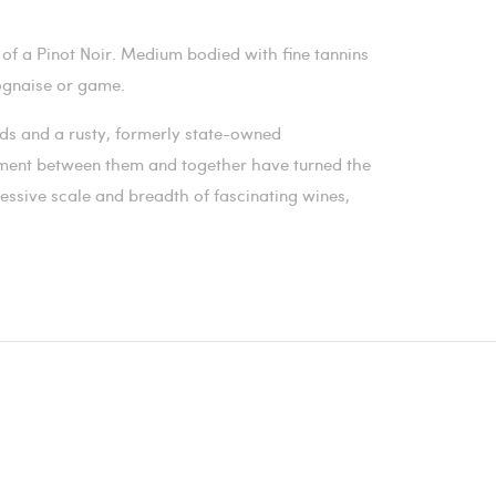
of a Pinot Noir. Medium bodied with fine tannins
olognaise or game.
ards and a rusty, formerly state-owned
ment between them and together have turned the
essive scale and breadth of fascinating wines,