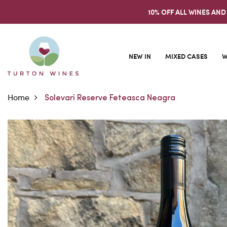
10% OFF ALL WINES AND
NEW IN
MIXED CASES
W
Home
Solevari Reserve Feteasca Neagra