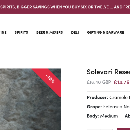
 SPIRITS, BIGGER SAVINGS WHEN YOU BUY SIX OR TWELVE ... AND FRE
INE
SPIRITS
BEER & MIXERS
DELI
GIFTING & BARWARE
Solevari Res
-10%
£14.7
£16.40 GBP
Cramele 
Producer:
Feteasca N
Grape:
Medium
Body:
A