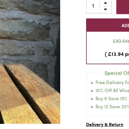
AD
£83.64
( £13.94 p
Special Of
Free Delivery F
10% Off All Wine
Buy 6 Save 15%
Buy 12 Save 20
Delivery & Return