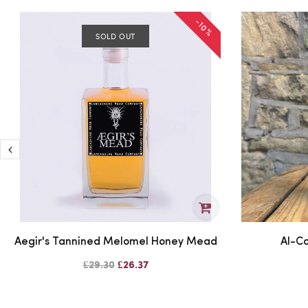
-10%
SOLD OUT
Aegir's Tannined Melomel Honey Mead
Al-Ca
£29.30
£26.37