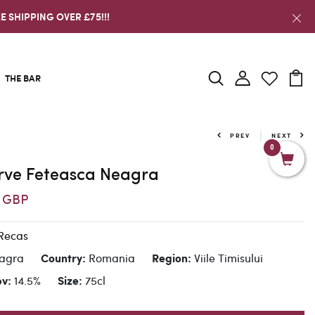
E SHIPPING OVER £75!!!
THE BAR
PREV
NEXT
0
erve Feteasca Neagra
6 GBP
Recas
eagra
Romania
Viile Timisului
Country:
Region:
14.5%
75cl
bv:
Size: