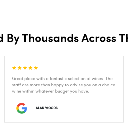
d By Thousands Across T
Great place with a fantastic selection of wines. The
staff are more than happy to advise you on a choice
wine within whatever budget you have.
ALAN WOODS