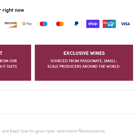
r right now
T
EXCLUSIVE WINES
FROM OUR
SOURCED FROM PASSIONATE, SMALL-
IT SUITS
SCALE PRODUCERS AROUND THE WORLD.
s are kept low to give riper and more flavoursome