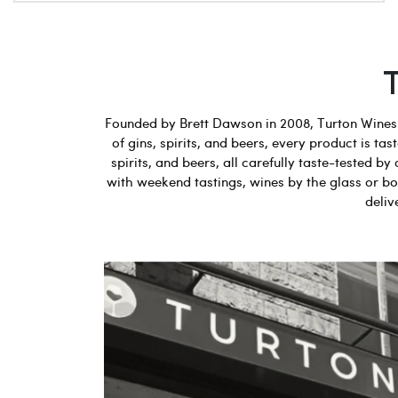
Founded by Brett Dawson in 2008, Turton Wines b
of gins, spirits, and beers, every product is t
spirits, and beers, all carefully taste-tested
with weekend tastings, wines by the glass or bot
deliv