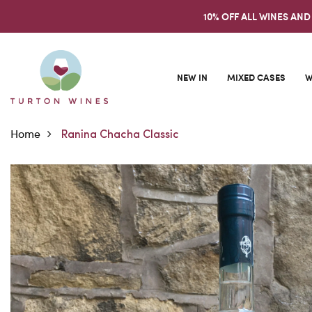
10% OFF ALL WINES AND
NEW IN
MIXED CASES
W
Home
Ranina Chacha Classic