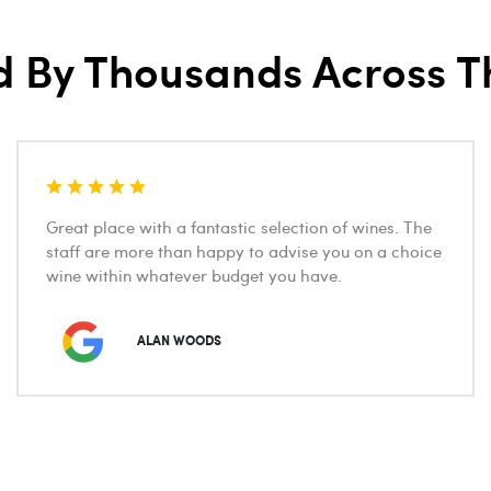
d By Thousands Across T
Great place with a fantastic selection of wines. The
staff are more than happy to advise you on a choice
wine within whatever budget you have.
ALAN WOODS