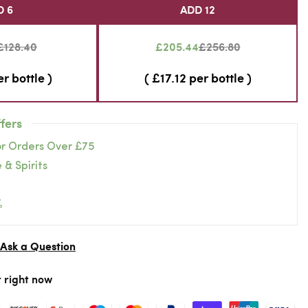
D 6
ADD 12
£128.40
£205.44
£256.80
er bottle )
( £17.12 per bottle )
fers
or Orders Over £75
 & Spirits
%
Ask a Question
r right now