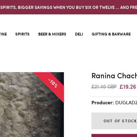
 SPIRITS, BIGGER SAVINGS WHEN YOU BUY SIX OR TWELVE ... AND FRE
INE
SPIRITS
BEER & MIXERS
DELI
GIFTING & BARWARE
Ranina Chach
-10%
£19.2
£21.40 GBP
DUGLAD
Producer:
OUT OF STOC