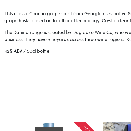
This classic Chacha grape spirit from Georgia uses native Sa
grape husks based on traditional technology. Crystal clear i
The Ranina range is created by Dugladze Wine Co, who we
business. They have vineyards across three wine regions: Kak
42% ABV / 50cl bottle
-10%