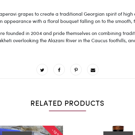
peravi grapes to create a traditional Georgian spirit of high a
n appearance with a floral bouquet falling on to the smooth, fl
re founded in 2004 and pride themselves on
combining traditi
heti overlooking the Alazani River in the Caucus foothills, an
RELATED PRODUCTS
-10%