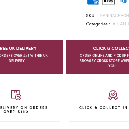
SKU :
RANINACHACH
Categories :
All,
ALL 
REE UK DELIVERY
CLICK & COLLEC
ORDERS OVER £75 WITHIN UK
ORDER ONLINE AND PICK UP 
DELIVERY.
BROMLEY CROSS STORE WHEN 
YOU.
DELIVERY ON ORDERS
CLICK & COLLECT IN
OVER £150