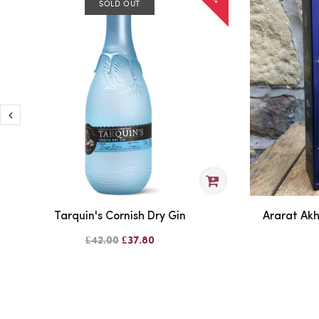
SOLD OUT
Tarquin's Cornish Dry Gin
Ararat Ak
£42.00
£37.80