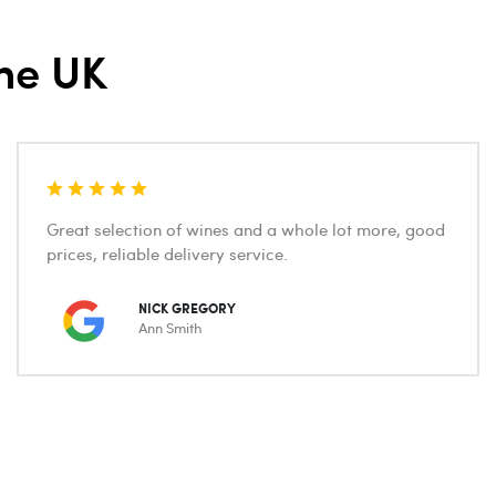
he UK
Great selection of wines and a whole lot more, good
prices, reliable delivery service.
NICK GREGORY
Ann Smith