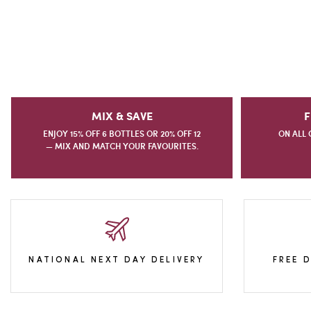
MIX & SAVE
F
ENJOY 15% OFF 6 BOTTLES OR 20% OFF 12
ON ALL 
— MIX AND MATCH YOUR FAVOURITES.
NATIONAL NEXT DAY DELIVERY
FREE 