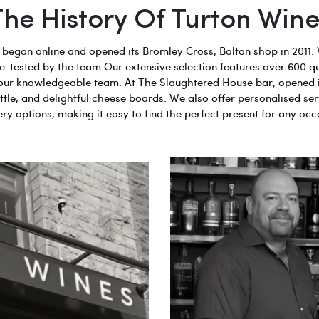
The History Of Turton Wine
egan online and opened its Bromley Cross, Bolton shop in 2011. 
aste-tested by the team.Our extensive selection features over 600 q
 by our knowledgeable team. At The Slaughtered House bar, opened 
tle, and delightful cheese boards. We also offer personalised ser
ery options, making it easy to find the perfect present for any occ