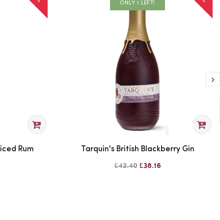
ONLY 1 LEFT!
piced Rum
Tarquin's British Blackberry Gin
£42.40
£38.16