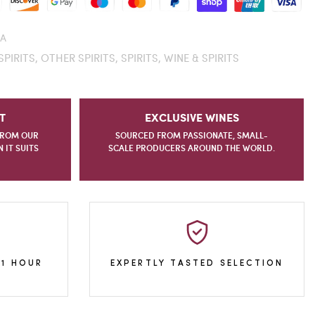
A
SPIRITS,
OTHER SPIRITS,
SPIRITS,
WINE & SPIRITS
T
EXCLUSIVE WINES
FROM OUR
SOURCED FROM PASSIONATE, SMALL-
IT SUITS
SCALE PRODUCERS AROUND THE WORLD.
 1 HOUR
EXPERTLY TASTED SELECTION