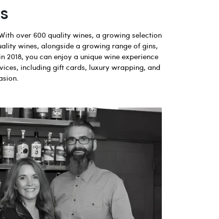
s
With over 600 quality wines, a growing selection
uality wines, alongside a growing range of gins,
in 2018, you can enjoy a unique wine experience
vices, including gift cards, luxury wrapping, and
asion.