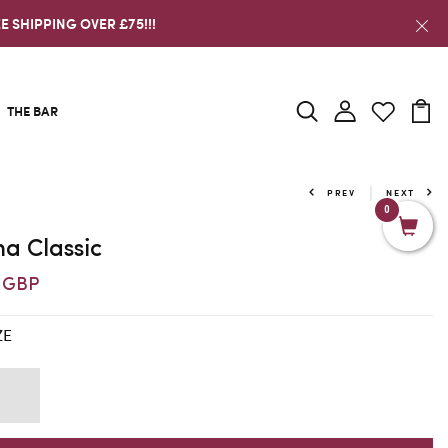
E SHIPPING OVER £75!!!
THE BAR
PREV
NEXT
0
a Classic
6 GBP
ZE
K