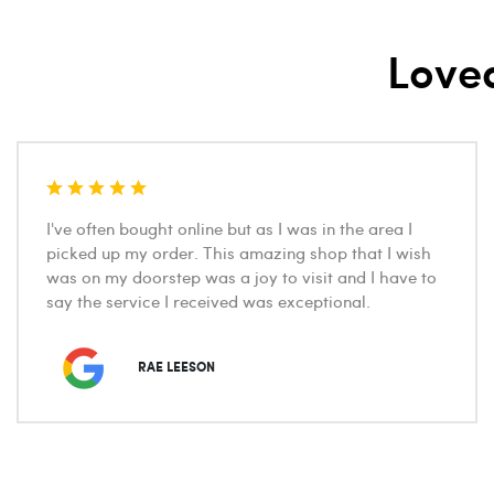
Love
I've often bought online but as I was in the area I
picked up my order. This amazing shop that I wish
was on my doorstep was a joy to visit and I have to
say the service I received was exceptional.
RAE LEESON