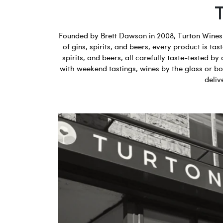
Founded by Brett Dawson in 2008, Turton Wines b
of gins, spirits, and beers, every product is t
spirits, and beers, all carefully taste-tested
with weekend tastings, wines by the glass or bot
deliv