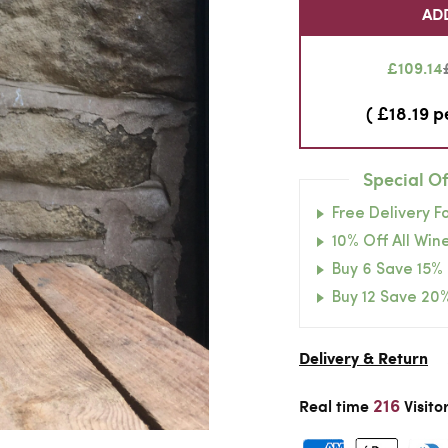
AD
£109.14
( £18.19 p
Special Of
Free Delivery F
10% Off All Wine
Buy 6 Save 15%
Buy 12 Save 20
Delivery & Return
216
Real time
Visito