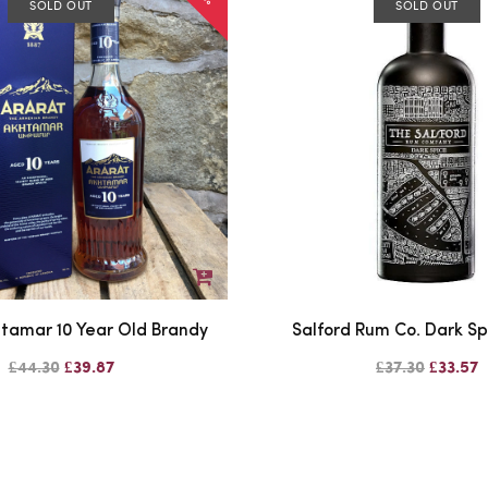
SOLD OUT
SOLD OUT
htamar 10 Year Old Brandy
Salford Rum Co. Dark S
£44.30
£39.87
£37.30
£33.57