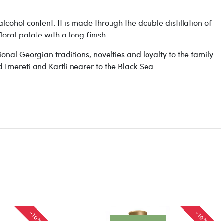
lcohol content. It is made through the double distillation of
oral palate with a long finish.
onal Georgian traditions, novelties and loyalty to the family
d Imereti and Kartli nearer to the Black Sea.
-10%
-10%