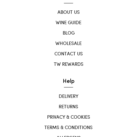
ABOUT US
WINE GUIDE
BLOG
WHOLESALE
CONTACT US
TW REWARDS
Help
DELIVERY
RETURNS
PRIVACY & COOKIES
TERMS & CONDITIONS