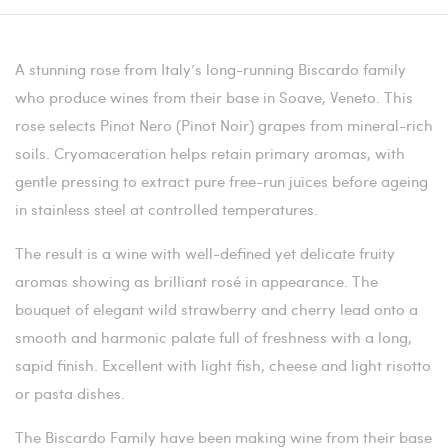
A stunning rose from Italy’s long-running Biscardo family
who produce wines from their base in Soave, Veneto. This
rose selects Pinot Nero (Pinot Noir) grapes from mineral-rich
soils. Cryomaceration helps retain primary aromas, with
gentle pressing to extract pure free-run juices before ageing
in stainless steel at controlled temperatures.
The result is a wine with well-defined yet delicate fruity
aromas showing as brilliant rosé in appearance. The
bouquet of elegant wild strawberry and cherry lead onto a
smooth and harmonic palate full of freshness with a long,
sapid finish. Excellent with light fish, cheese and light risotto
or pasta dishes.
The Biscardo Family have been making wine from their base