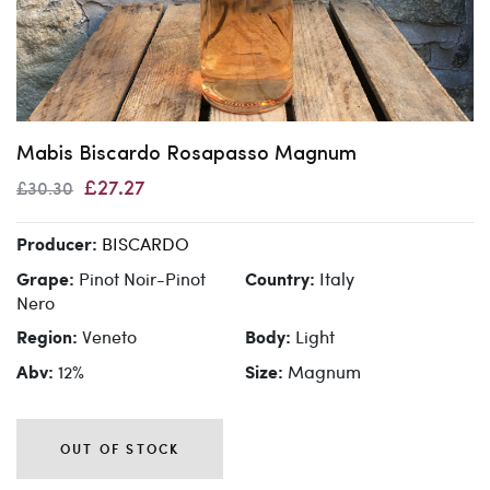
Mabis Biscardo Rosapasso Magnum
£27.27
£30.30
BISCARDO
Producer:
Pinot Noir-Pinot
Italy
Grape:
Country:
Nero
Veneto
Light
Region:
Body:
12%
Magnum
Abv:
Size:
OUT OF STOCK