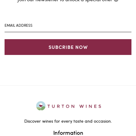
SUBCRIBE NOW
Discover wines for every taste and occasion.
Information