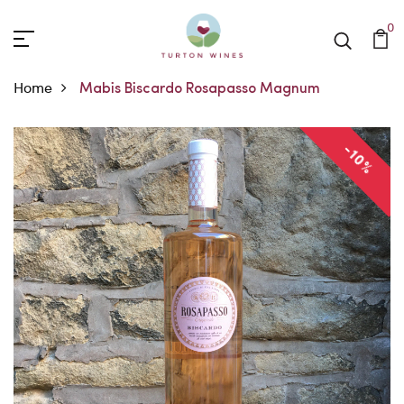
0
Home
Mabis Biscardo Rosapasso Magnum
-10%