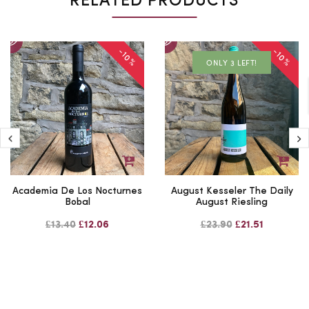
RELATED PRODUCTS
-10%
-10%
ONLY 3 LEFT!
Academia De Los Nocturnes
August Kesseler The Daily
Bobal
August Riesling
£13.40
£12.06
£23.90
£21.51