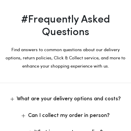
#Frequently Asked
Questions
Find answers to common questions about our delivery
options, return policies, Click & Collect service, and more to
enhance your shopping experience with us.
What are your delivery options and costs?
Can I collect my order in person?