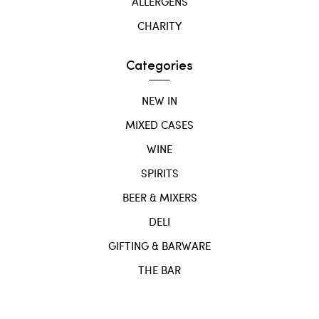
ALLERGENS
CHARITY
Categories
NEW IN
MIXED CASES
WINE
SPIRITS
BEER & MIXERS
DELI
GIFTING & BARWARE
THE BAR