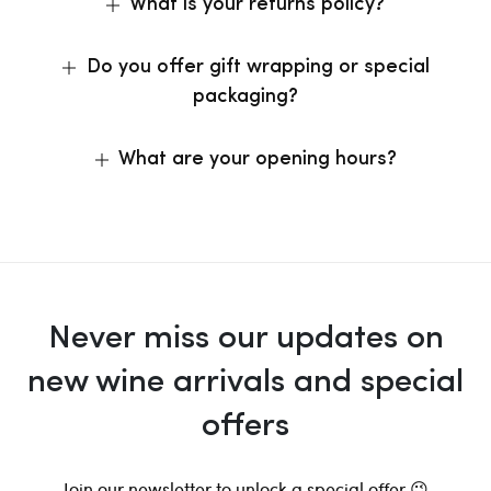
What is your returns policy?
Do you offer gift wrapping or special
packaging?
What are your opening hours?
Never miss our updates on
new wine arrivals and special
offers
Join our newsletter to unlock a special offer 😉