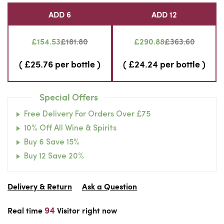
ADD 6
ADD 12
£154.53
£181.80
£290.88
£363.60
( £25.76 per bottle )
( £24.24 per bottle )
Special Offers
Free Delivery For Orders Over £75
10% Off All Wine & Spirits
Buy 6 Save 15%
Buy 12 Save 20%
Delivery & Return
Ask a Question
91
Real time
Visitor right now