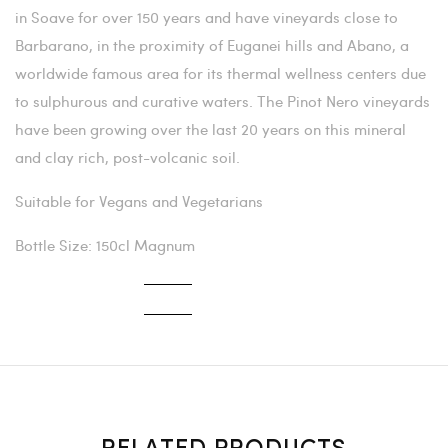
in Soave for over 150 years and have vineyards close to
Barbarano, in the proximity of Euganei hills and Abano, a
worldwide famous area for its thermal wellness centers due
to sulphurous and curative waters. The Pinot Nero vineyards
have been growing over the last 20 years on this mineral
and clay rich, post-volcanic soil.
Suitable for Vegans and Vegetarians
Bottle Size: 150cl Magnum