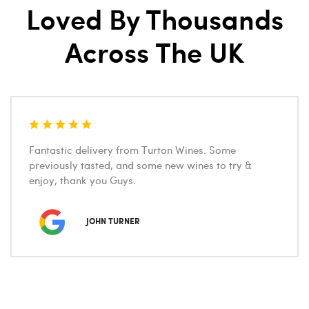
Loved By Thousands
Across The UK
Fantastic delivery from Turton Wines. Some
previously tasted, and some new wines to try &
enjoy, thank you Guys.
JOHN TURNER