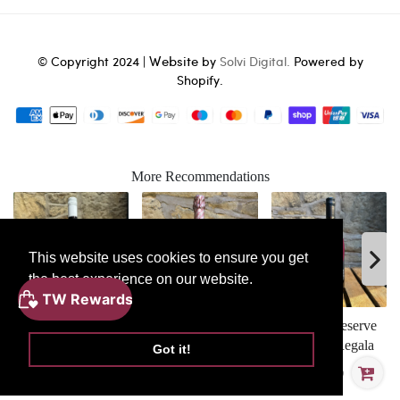
Website
© Copyright 2024 |
by
Solvi Digital.
Powered by
Shopify.
More Recommendations
This website uses cookies to ensure you get
the best experience on our website.
ADD
Learn More
TO
BASKET
TR Dry Furmint
Vilarnau Cava Brut
Solevari Reserve
Rose
Feteasca Regala
Got it!
£28.30
£18.80
£15.90
Mabis Biscardo Rosapasso Magnum