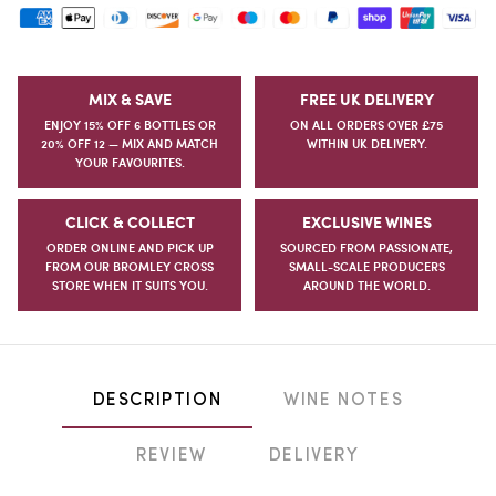
MIX & SAVE
FREE UK DELIVERY
ENJOY 15% OFF 6 BOTTLES OR
ON ALL ORDERS OVER £75
20% OFF 12 — MIX AND MATCH
WITHIN UK DELIVERY.
YOUR FAVOURITES.
CLICK & COLLECT
EXCLUSIVE WINES
ORDER ONLINE AND PICK UP
SOURCED FROM PASSIONATE,
FROM OUR BROMLEY CROSS
SMALL-SCALE PRODUCERS
STORE WHEN IT SUITS YOU.
AROUND THE WORLD.
DESCRIPTION
WINE NOTES
REVIEW
DELIVERY