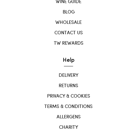
WINE GUIDE
BLOG
WHOLESALE
CONTACT US
TW REWARDS
Help
DELIVERY
RETURNS
PRIVACY & COOKIES
TERMS & CONDITIONS
ALLERGENS
CHARITY