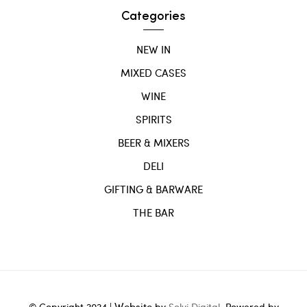
Categories
NEW IN
MIXED CASES
WINE
SPIRITS
BEER & MIXERS
DELI
GIFTING & BARWARE
THE BAR
Website
© Copyright 2024 |
by
Solvi Digital.
Powered by