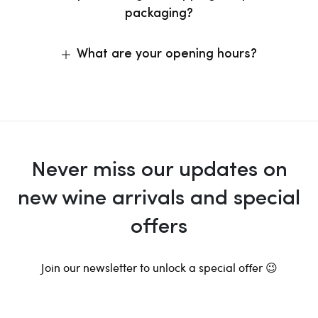
packaging?
What are your opening hours?
Never miss our updates on
new wine arrivals and special
offers
Join our newsletter to unlock a special offer 😉