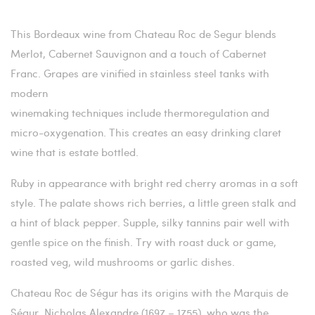
This Bordeaux wine from Chateau Roc de Segur blends
Merlot, Cabernet Sauvignon and a touch of Cabernet
Franc. Grapes are vinified in stainless steel tanks with
modern
winemaking techniques include thermoregulation and
micro-oxygenation. This creates an easy drinking claret
wine that is estate bottled.
Ruby in appearance with bright red cherry aromas in a soft
style. The palate shows rich berries, a little green stalk and
a hint of black pepper. Supple, silky tannins pair well with
gentle spice on the finish. Try with roast duck or game,
roasted veg, wild mushrooms or garlic dishes.
Chateau Roc de Ségur has its origins with the Marquis de
Ségur, Nicholas Alexandre (1697 – 1755), who was the