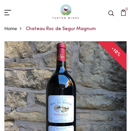
0
Home
Chateau Roc de Segur Magnum
-10%