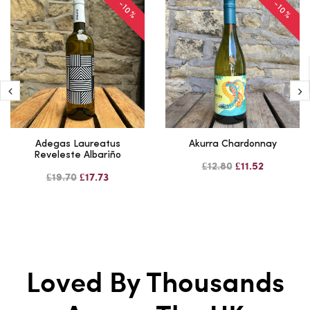
-10%
-10%
Adegas Laureatus
Akurra Chardonnay
Reveleste Albariño
£12.80
£11.52
£19.70
£17.73
Loved By Thousands