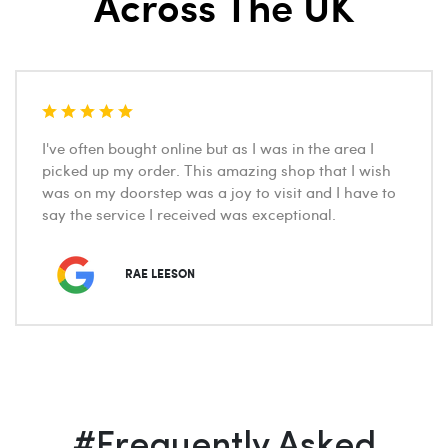
Across The UK
I've often bought online but as I was in the area I
picked up my order. This amazing shop that I wish
was on my doorstep was a joy to visit and I have to
say the service I received was exceptional.
RAE LEESON
#Frequently Asked