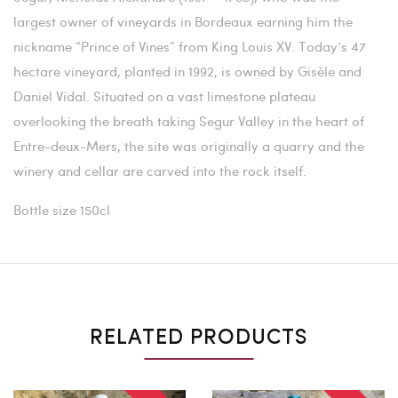
largest owner of vineyards in Bordeaux earning him the
nickname “Prince of Vines” from King Louis XV. Today’s 47
hectare vineyard, planted in 1992, is owned by Gisèle and
Daniel Vidal. Situated on a vast limestone plateau
overlooking the breath taking Segur Valley in the heart of
Entre-deux-Mers, the site was originally a quarry and the
winery and cellar are carved into the rock itself.
Bottle size 150cl
RELATED PRODUCTS