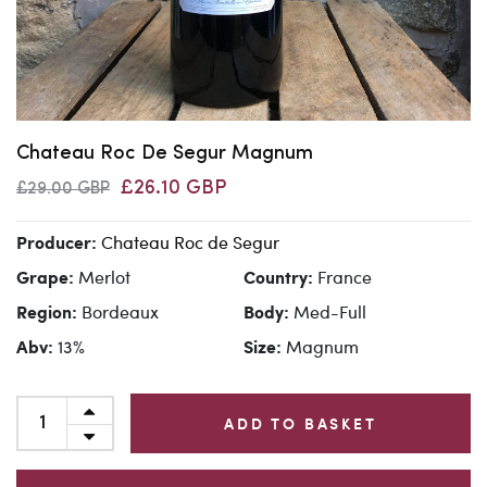
Chateau Roc De Segur Magnum
£26.10 GBP
£29.00 GBP
Chateau Roc de Segur
Producer:
Merlot
France
Grape:
Country:
Bordeaux
Med-Full
Region:
Body:
13%
Magnum
Abv:
Size:
ADD TO BASKET