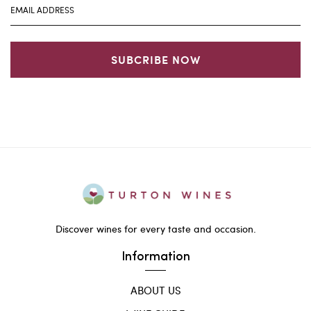
SUBCRIBE NOW
Discover wines for every taste and occasion.
Information
ABOUT US