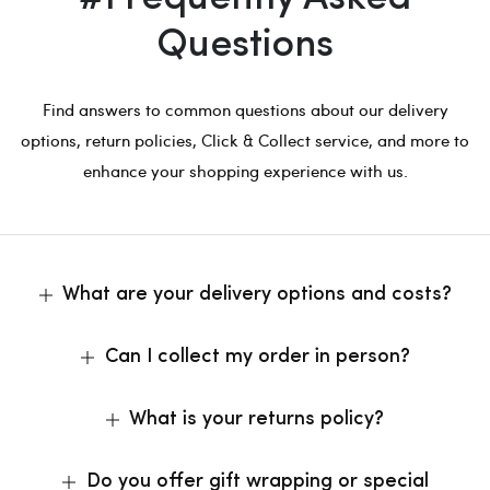
Questions
Find answers to common questions about our delivery
options, return policies, Click & Collect service, and more to
enhance your shopping experience with us.
What are your delivery options and costs?
Can I collect my order in person?
What is your returns policy?
Do you offer gift wrapping or special