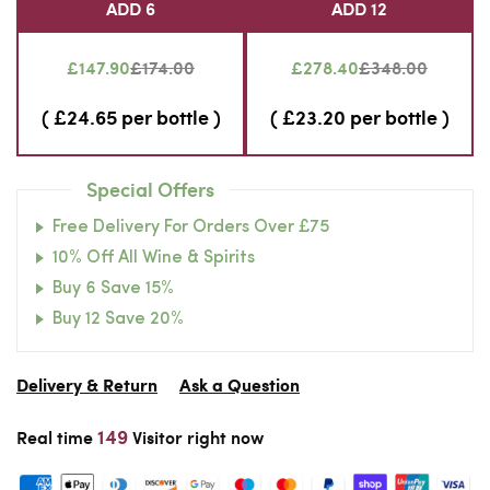
ADD 6
ADD 12
£147.90
£174.00
£278.40
£348.00
( £24.65 per bottle )
( £23.20 per bottle )
Special Offers
Free Delivery For Orders Over £75
10% Off All Wine & Spirits
Buy 6 Save 15%
Buy 12 Save 20%
Delivery & Return
Ask a Question
149
Real time
Visitor right now