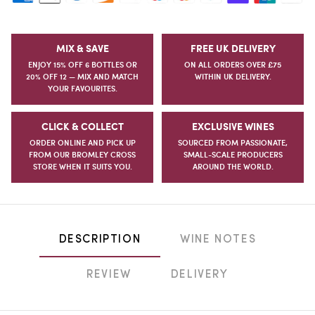
MIX & SAVE
FREE UK DELIVERY
ENJOY 15% OFF 6 BOTTLES OR
ON ALL ORDERS OVER £75
20% OFF 12 — MIX AND MATCH
WITHIN UK DELIVERY.
YOUR FAVOURITES.
CLICK & COLLECT
EXCLUSIVE WINES
ORDER ONLINE AND PICK UP
SOURCED FROM PASSIONATE,
FROM OUR BROMLEY CROSS
SMALL-SCALE PRODUCERS
STORE WHEN IT SUITS YOU.
AROUND THE WORLD.
DESCRIPTION
WINE NOTES
REVIEW
DELIVERY