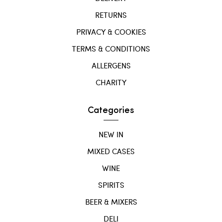
RETURNS
PRIVACY & COOKIES
TERMS & CONDITIONS
ALLERGENS
CHARITY
Categories
NEW IN
MIXED CASES
WINE
SPIRITS
BEER & MIXERS
DELI