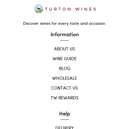
Discover wines for every taste and occasion.
Information
ABOUT US
WINE GUIDE
BLOG
WHOLESALE
CONTACT US
TW REWARDS
Help
DELIVERY