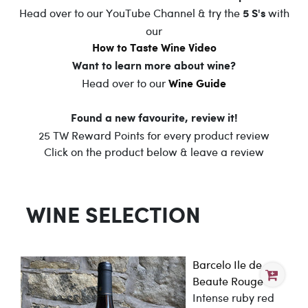
Head over to our YouTube Channel & try the
with
5 S's
our
How to Taste Wine Video
Want to learn more about wine?
Head over to our
Wine Guide
Found a new favourite, review it!
25 TW Reward Points for every product review
Click on the product below & leave a review
WINE SELECTION
Barcelo Ile de
Beaute Rouge
Intense ruby red