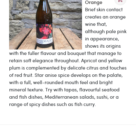
Orange
Brief skin contact
creates an orange
wine that,
although pale pink
in appearance,
shows its origins
with the fuller flavour and bouquet that manage to
retain soft elegance throughout. Apricot and yellow
plum is complemented by delicate citrus and touches
of red fruit. Star anise spice develops on the palate,
with a full, well-rounded mouth feel and bright
mineral texture. Try with tapas, flavourful seafood
and fish dishes, Mediterranean salads, sushi, or a
range of spicy dishes such as fish curry.