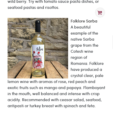
wild berry. Try with tomato sauce pasta dishes, or
seafood pastas and risottos.
Folklore Sarba
A beautiful
example of the
native Sarba
grape from the
Cotesti wine
region of
Romania. Folklore
have produced a
crystal clear, pale
lemon wine with aromas of rose, red peach and
exotic fruits such as mango and papaya. Flamboyant
in the mouth, well balanced and intense with crisp
acidity. Recommended with ceasar salad, seafood,
antipasti or turkey breast with spinach and feta.