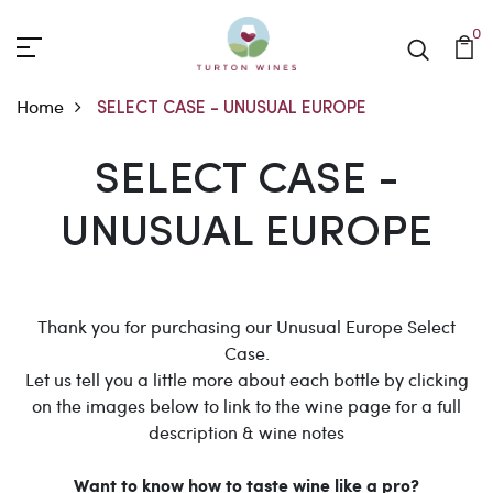
0
Home
SELECT CASE - UNUSUAL EUROPE
SELECT CASE - UNUSUA
SELECT CASE -
UNUSUAL EUROPE
Thank you for purchasing our Unusual Europe Select
Case.
Let us tell you a little more about each bottle by clicking
on the images below to link to the wine page for a full
description & wine notes
Want to know how to taste wine like a pro?