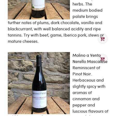
herbs. The
medium bodied
palate brings
further notes of plums, dark chocolate, vanilla and
blackcurrant, with well balanced acidity and ripe
tannins. Try with beef, game, Iberico pork, stews or
mature cheeses.
Molino a Vento
Nerello Mascalese
Reminiscent of
Pinot Noir.
Herbaceous and
slightly spicy with
aromas of
cinnamon and
pepper and
luscious flavours of