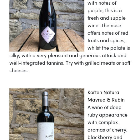
with notes of
purple, this is a
fresh and supple
wine. The nose
offers notes of red
fruits and spices,
whilst the palate is
silky, with a very pleasant and generous attack and
well-integrated tannins. Try with grilled meats or soft
cheeses.
Korten Natura
Mavrud & Rubin
A wine of deep
ruby appearance
with complex
aromas of cherry,
blackberry and