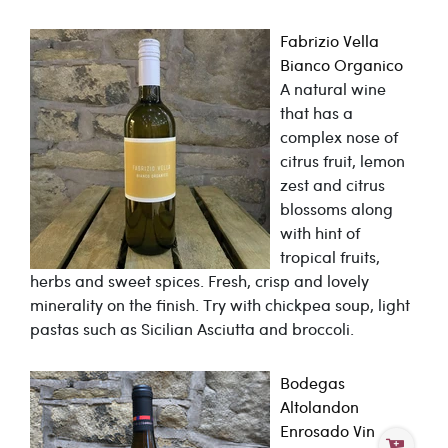
Fabrizio Vella
Bianco Organico
A natural wine
that has a
complex nose of
citrus fruit, lemon
zest and citrus
blossoms along
with hint of
tropical fruits,
herbs and sweet spices. Fresh, crisp and lovely
minerality on the finish. Try with chickpea soup, light
pastas such as Sicilian Asciutta and broccoli.
Bodegas
Altolandon
Enrosado Vin