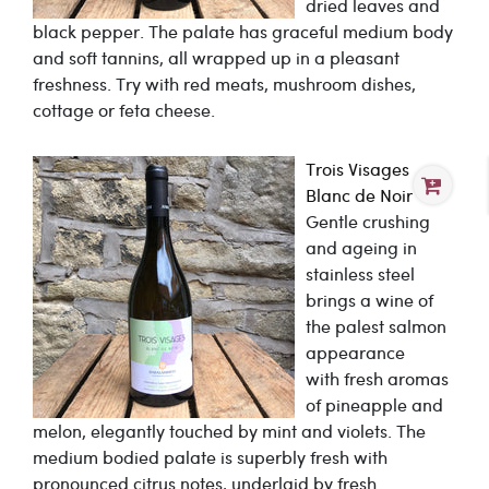
dried leaves and
black pepper. The palate has graceful medium body
and soft tannins, all wrapped up in a pleasant
freshness. Try with red meats, mushroom dishes,
cottage or feta cheese.
Trois Visages
Blanc de Noir
Gentle crushing
and ageing in
stainless steel
brings a wine of
the palest salmon
appearance
with fresh aromas
of pineapple and
melon, elegantly touched by mint and violets. The
medium bodied palate is superbly fresh with
pronounced citrus notes, underlaid by fresh