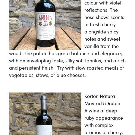
colour with violet
reflections. The
nose shows scents
of fresh cherry
alongside spicy
notes and sweet
vanilla from the
wood. The palate has great balance and elegance,
with an enveloping taste, silky soft tannins, and a rich
and persistent finish. Try with slow roasted meats or
vegetables, stews, or blue cheeses.
Korten Natura
Mavrud & Rubin
A wine of deep
ruby appearance
with complex
aromas of cherry,