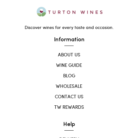
Discover wines for every taste and occasion.
Information
ABOUT US
WINE GUIDE
BLOG
WHOLESALE
CONTACT US
TW REWARDS
Help