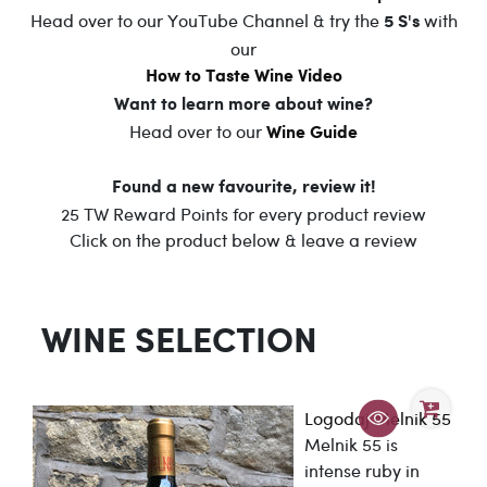
Head over to our YouTube Channel & try the
with
5 S's
our
How to Taste Wine Video
Want to learn more about wine?
Head over to our
Wine Guide
Found a new favourite, review it!
25 TW Reward Points for every product review
Click on the product below & leave a review
WINE SELECTION
Logodaj Melnik 55
Melnik 55 is
intense ruby in