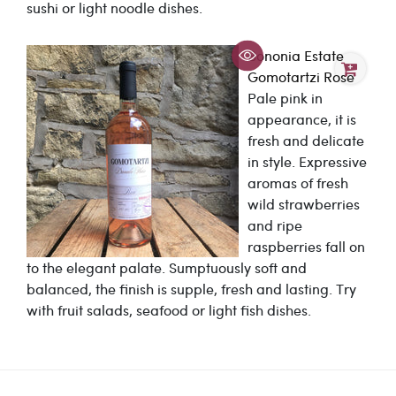
sushi or light noodle dishes.
Bononia Estate
Gomotartzi Rose
Pale pink in
appearance, it is
fresh and delicate
in style. Expressive
aromas of fresh
wild strawberries
and ripe
raspberries fall on
to the elegant palate. Sumptuously soft and
balanced, the finish is supple, fresh and lasting. Try
with fruit salads, seafood or light fish dishes.