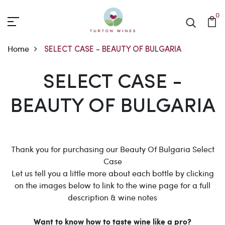
0
Home
SELECT CASE - BEAUTY OF BULGARIA
SELECT CASE - BEAUTY
SELECT CASE -
BEAUTY OF BULGARIA
Thank you for purchasing our Beauty Of Bulgaria Select
Case
Let us tell you a little more about each bottle by clicking
on the images below to link to the wine page for a full
description & wine notes
Want to know how to taste wine like a pro?