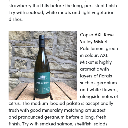
strawberry that hits before the long, persistent finish.
Try with seafood, white meats and light vegetarian
dishes.
Copsa AXL Rose
Valley Misket
Pale lemon-green
in colour, AXL
Misket is highly
aromatic with
layers of florals
such as geranium
and white flowers,
alongside notes of
citrus. The medium-bodied palate is exceptionally
fresh with good minerality matching citrus zest
and pronounced geranium before a long, fresh
finish. Try with smoked salmon, shellfish, salads,