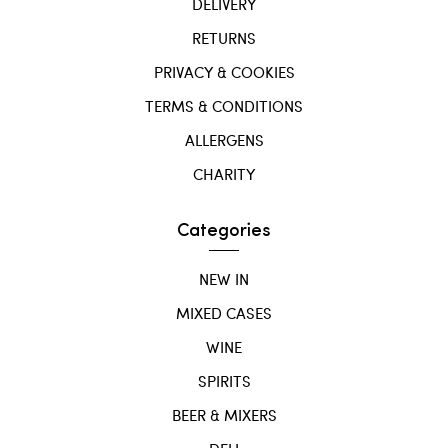
DELIVERY
RETURNS
PRIVACY & COOKIES
TERMS & CONDITIONS
ALLERGENS
CHARITY
Categories
NEW IN
MIXED CASES
WINE
SPIRITS
BEER & MIXERS