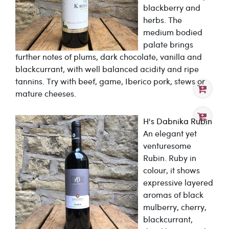
blackberry and
herbs. The
medium bodied
palate brings
further notes of plums, dark chocolate, vanilla and
blackcurrant, with well balanced acidity and ripe
tannins. Try with beef, game, Iberico pork, stews or
mature cheeses.
H's Dabnika Rubin
An elegant yet
venturesome
Rubin. Ruby in
colour, it shows
expressive layered
aromas of black
mulberry, cherry,
blackcurrant,