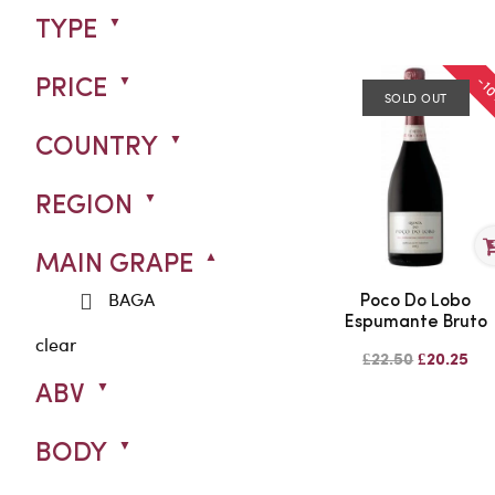
TYPE
-1
PRICE
SOLD OUT
COUNTRY
REGION
MAIN GRAPE
BAGA
Poco Do Lobo
Espumante Bruto
clear
£22.50
£20.25
ABV
BODY