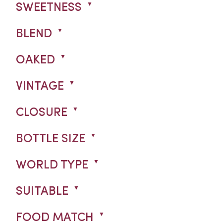
SWEETNESS
BLEND
OAKED
VINTAGE
CLOSURE
BOTTLE SIZE
WORLD TYPE
SUITABLE
FOOD MATCH