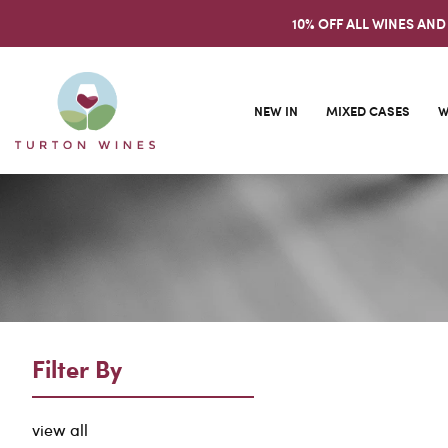
10% OFF ALL WINES AND
NEW IN
MIXED CASES
W
Filter By
view all