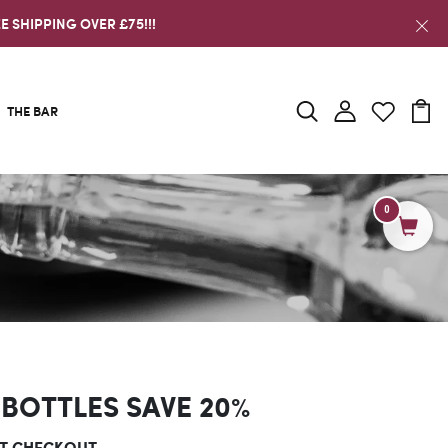
E SHIPPING OVER £75!!!
THE BAR
0
 BOTTLES SAVE 20%