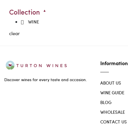
Collection
WINE
clear
Information
Discover wines for every taste and occasion.
ABOUT US
WINE GUIDE
BLOG
WHOLESALE
CONTACT US