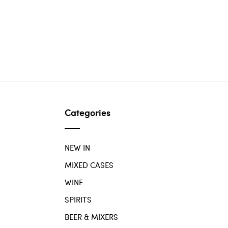
Categories
NEW IN
MIXED CASES
WINE
SPIRITS
BEER & MIXERS