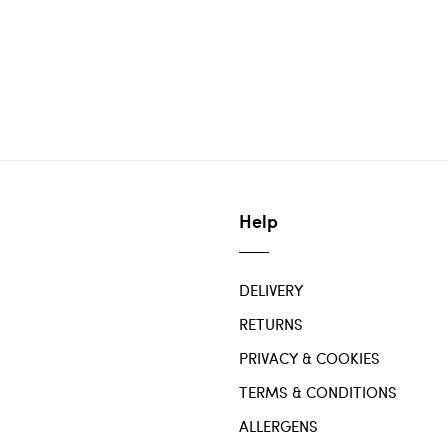
Help
DELIVERY
RETURNS
PRIVACY & COOKIES
TERMS & CONDITIONS
ALLERGENS