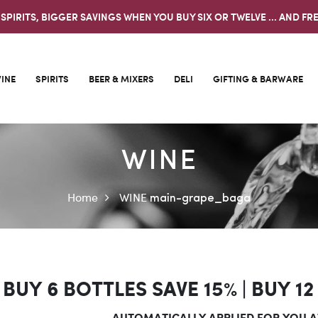
 SPIRITS, BIGGER SAVINGS WHEN YOU BUY SIX OR TWELVE ... AND FRE
INE
SPIRITS
BEER & MIXERS
DELI
GIFTING & BARWARE
WINE
Home
WINE
main-grape_baga
BUY 6 BOTTLES SAVE 15% |
BUY 12