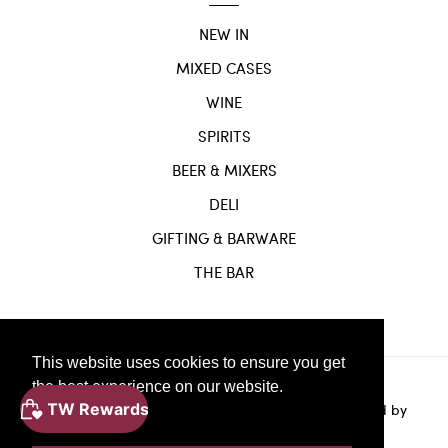
NEW IN
MIXED CASES
WINE
SPIRITS
BEER & MIXERS
DELI
GIFTING & BARWARE
THE BAR
This website uses cookies to ensure you get
the best experience on our website.
Website
© Copyright 2024 |
by
Solvi Digital.
Powered by
Learn More
Shopify.