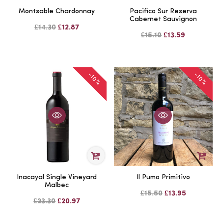
Montsable Chardonnay
Pacifico Sur Reserva
Cabernet Sauvignon
£14.30
£12.87
£15.10
£13.59
-10%
-10%
Inacayal Single Vineyard
Il Pumo Primitivo
Malbec
£15.50
£13.95
£23.30
£20.97