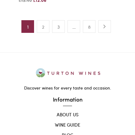
£13.40
£12.06
1
2
3
…
8
Discover wines for every taste and occasion.
Information
ABOUT US
WINE GUIDE