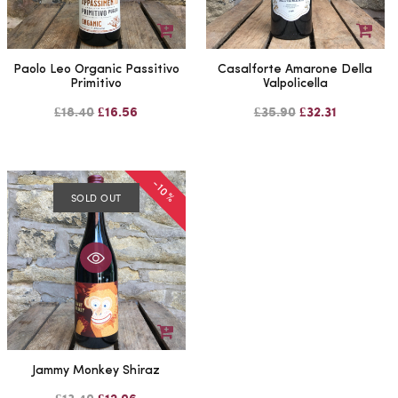
Paolo Leo Organic Passitivo
Casalforte Amarone Della
Primitivo
Valpolicella
£18.40
£16.56
£35.90
£32.31
-10%
SOLD OUT
Jammy Monkey Shiraz