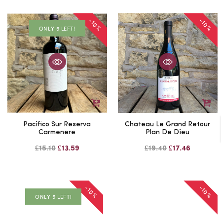
-10%
-10%
ONLY 5 LEFT!
Pacifico Sur Reserva
Chateau Le Grand Retour
Carmenere
Plan De Dieu
£15.10
£13.59
£19.40
£17.46
-10%
-10%
ONLY 5 LEFT!