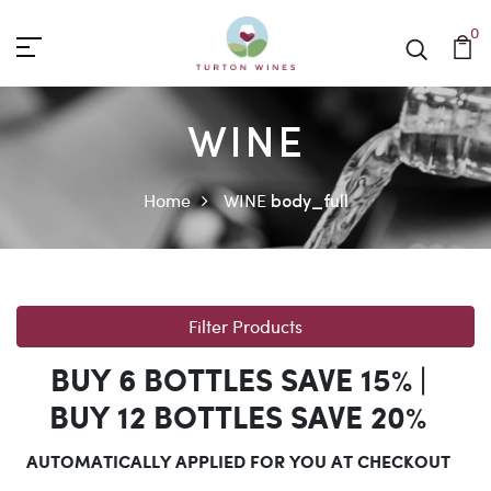
0
WINE
Home
WINE
body_full
Filter Products
BUY 6 BOTTLES SAVE 15% |
BUY 12 BOTTLES SAVE 20%
AUTOMATICALLY APPLIED FOR YOU AT CHECKOUT