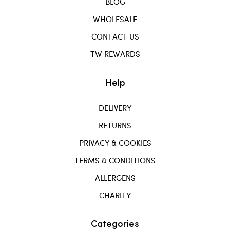
BLOG
WHOLESALE
CONTACT US
TW REWARDS
Help
DELIVERY
RETURNS
PRIVACY & COOKIES
TERMS & CONDITIONS
ALLERGENS
CHARITY
Categories