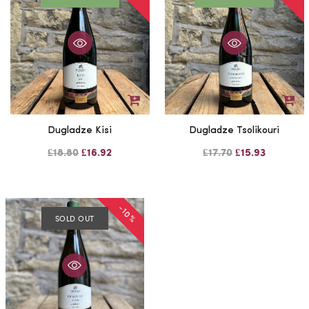
Dugladze Kisi
Dugladze Tsolikouri
£18.80
£16.92
£17.70
£15.93
-10%
SOLD OUT