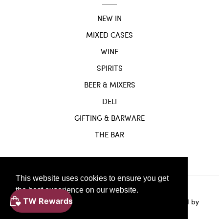
NEW IN
MIXED CASES
WINE
SPIRITS
BEER & MIXERS
DELI
GIFTING & BARWARE
THE BAR
This website uses cookies to ensure you get
the best experience on our website.
Website
© Copyright 2024 |
by
Solvi Digital.
Powered by
Learn More
Shopify.