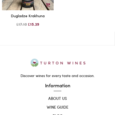
Dugladze Krakhuna
£17.10
£15.39
Discover wines for every taste and occasion.
Information
ABOUT US
WINE GUIDE