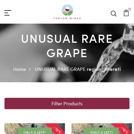
0
UNUSUAL RARE
GRAPE
Home
UNUSUAL RARE GRAPE
region_imereti
Filter Products
-10%
-10%
ONLY 5 LEFT!
ONLY 4 LEFT!