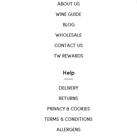
ABOUT US
WINE GUIDE
BLOG
WHOLESALE
CONTACT US
TW REWARDS
Help
DELIVERY
RETURNS
PRIVACY & COOKIES
TERMS & CONDITIONS
ALLERGENS