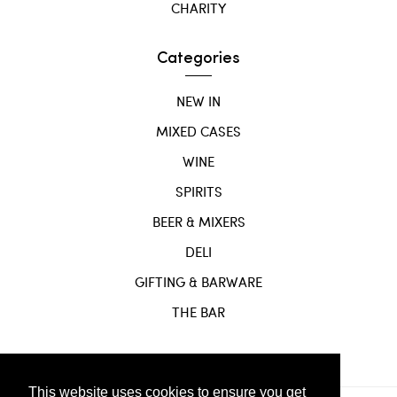
CHARITY
Categories
NEW IN
MIXED CASES
WINE
SPIRITS
BEER & MIXERS
DELI
GIFTING & BARWARE
THE BAR
This website uses cookies to ensure you get