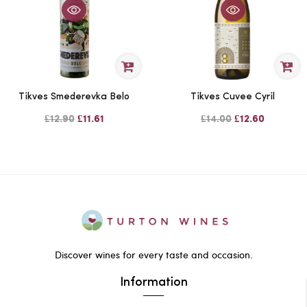
Tikves Smederevka Belo
Tikves Cuvee Cyril
£12.90
£11.61
£14.00
£12.60
Discover wines for every taste and occasion.
Information