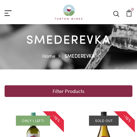
0
SMEDEREVKA
Home
SMEDEREVKA
Filter Products
-10%
-10%
ONLY 1 LEFT!
SOLD OUT