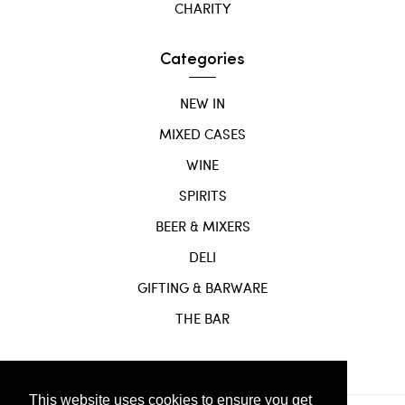
CHARITY
Categories
NEW IN
MIXED CASES
WINE
SPIRITS
BEER & MIXERS
DELI
GIFTING & BARWARE
THE BAR
This website uses cookies to ensure you get