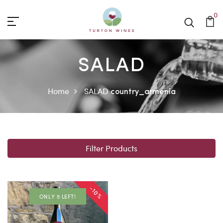
0
SALAD
Home
SALAD
country_armenia
Filter Products
-10%
ONLY 5 LEFT!