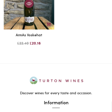
ArmAs Voskehat
£22.40
£20.16
Discover wines for every taste and occasion.
Information