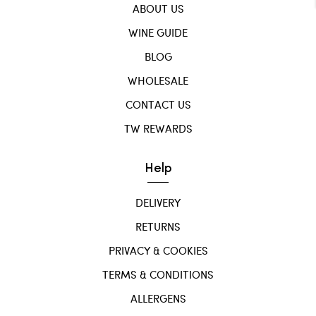
ABOUT US
WINE GUIDE
BLOG
WHOLESALE
CONTACT US
TW REWARDS
Help
DELIVERY
RETURNS
PRIVACY & COOKIES
TERMS & CONDITIONS
ALLERGENS