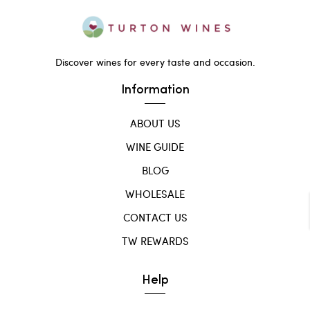
Discover wines for every taste and occasion.
Information
ABOUT US
WINE GUIDE
BLOG
WHOLESALE
CONTACT US
TW REWARDS
Help