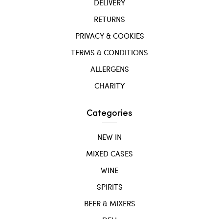
DELIVERY
RETURNS
PRIVACY & COOKIES
TERMS & CONDITIONS
ALLERGENS
CHARITY
Categories
NEW IN
MIXED CASES
WINE
SPIRITS
BEER & MIXERS