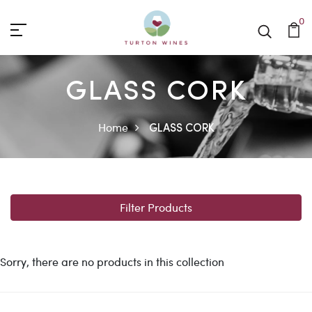
0
GLASS CORK
Home
GLASS CORK
Filter Products
Sorry, there are no products in this collection