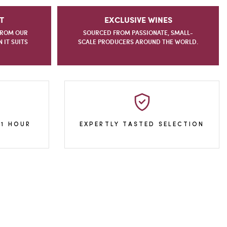
T
EXCLUSIVE WINES
FROM OUR
SOURCED FROM PASSIONATE, SMALL-
IT SUITS
SCALE PRODUCERS AROUND THE WORLD.
 1 HOUR
EXPERTLY TASTED SELECTION