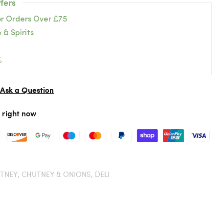
fers
or Orders Over £75
 & Spirits
%
Ask a Question
r right now
TNEY,
CHUTNEY & ONIONS,
DELI