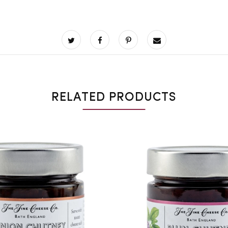
RELATED PRODUCTS