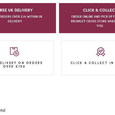
REE UK DELIVERY
CLICK & COLLEC
ORDERS OVER £75 WITHIN UK
ORDER ONLINE AND PICK UP 
DELIVERY.
BROMLEY CROSS STORE WHEN 
YOU.
DELIVERY ON ORDERS
CLICK & COLLECT IN
OVER £150
tal