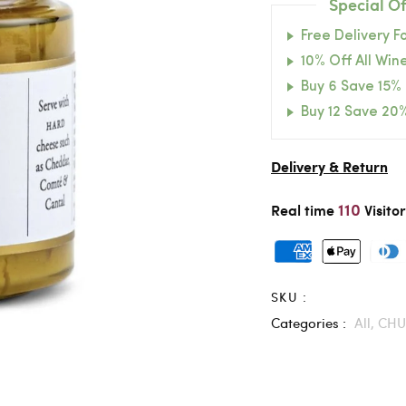
Special Of
Free Delivery F
10% Off All Wine
Buy 6 Save 15%
Buy 12 Save 20
Delivery & Return
110
Real time
Visito
SKU :
Categories :
All,
CHU