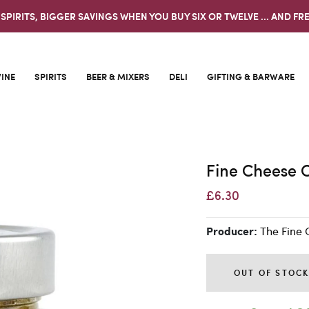
 SPIRITS, BIGGER SAVINGS WHEN YOU BUY SIX OR TWELVE ... AND FRE
INE
SPIRITS
BEER & MIXERS
DELI
GIFTING & BARWARE
Fine Cheese C
£6.30
The Fine 
Producer:
OUT OF STOC