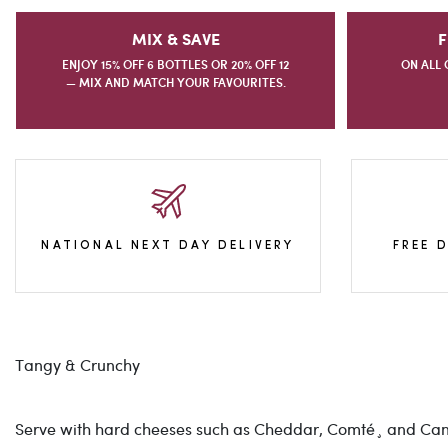
MIX & SAVE
F
ENJOY 15% OFF 6 BOTTLES OR 20% OFF 12
ON ALL 
— MIX AND MATCH YOUR FAVOURITES.
NATIONAL NEXT DAY DELIVERY
FREE 
Tangy & Crunchy
Serve with hard cheeses such as Cheddar, Comté¸ and Can