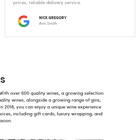
prices, reliable delivery service.
NICK GREGORY
Ann Smith
s
With over 600 quality wines, a growing selection
uality wines, alongside a growing range of gins,
in 2018, you can enjoy a unique wine experience
vices, including gift cards, luxury wrapping, and
asion.