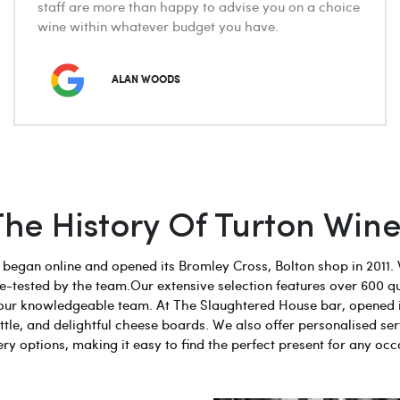
staff are more than happy to advise you on a choice
wine within whatever budget you have.
ALAN WOODS
The History Of Turton Wine
egan online and opened its Bromley Cross, Bolton shop in 2011. 
aste-tested by the team.Our extensive selection features over 600 q
 by our knowledgeable team. At The Slaughtered House bar, opened 
tle, and delightful cheese boards. We also offer personalised ser
ery options, making it easy to find the perfect present for any occ