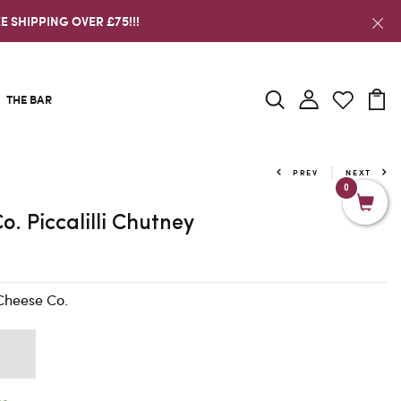
E SHIPPING OVER £75!!!
THE BAR
PREV
NEXT
0
o. Piccalilli Chutney
Cheese Co.
K