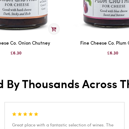
eese Co. Onion Chutney
Fine Cheese Co. Plum
£6.30
£6.30
d By Thousands Across T
Great place with a fantastic selection of wines. The