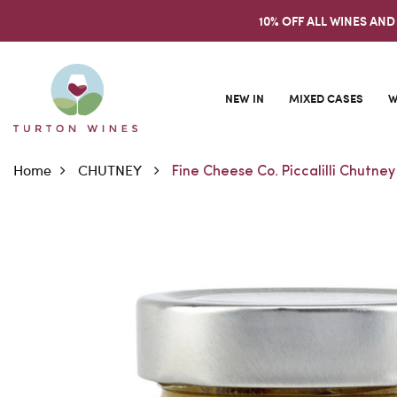
10% OFF ALL WINES AND
NEW IN
MIXED CASES
W
Home
CHUTNEY
Fine Cheese Co. Piccalilli Chutney