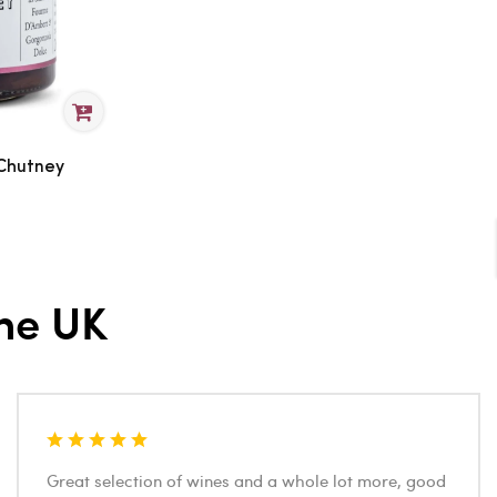
 Chutney
he UK
Great selection of wines and a whole lot more, good