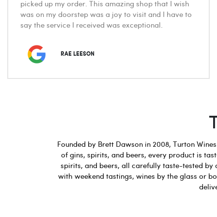
picked up my order. This amazing shop that I wish
was on my doorstep was a joy to visit and I have to
say the service I received was exceptional.
RAE LEESON
Founded by Brett Dawson in 2008, Turton Wines b
of gins, spirits, and beers, every product is t
spirits, and beers, all carefully taste-tested
with weekend tastings, wines by the glass or bot
deliv