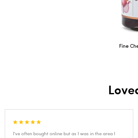
Fine Ch
Love
I've often bought online but as I was in the area I