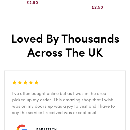
£2.90
£2.50
Loved By Thousands
Across The UK
I've often bought online but as I was in the area I
picked up my order. This amazing shop that I wish
was on my doorstep was a joy to visit and I have to
say the service I received was exceptional.
RAE LEESON