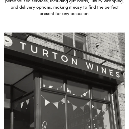
personalised services, including gift cards, luxury wrapping,
and delivery options, making it easy to find the perfect
present for any occasion.