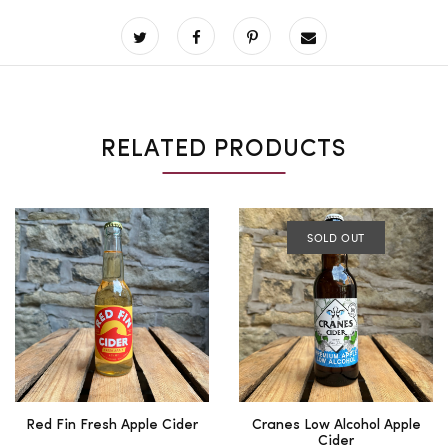
RELATED PRODUCTS
SOLD OUT
Red Fin Fresh Apple Cider
Cranes Low Alcohol Apple
Cider