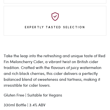
EXPERTLY TASTED SELECTION
Take the leap into the refreshing and unique taste of Red
Fin Meloncherry Cider, a vibrant twist on British cider
tradition. Crafted with the flavours of juicy watermelon
and rich black cherries, this cider delivers a perfectly
balanced blend of sweeteness and tartness, making it
irresistible for cider lovers.
Gluten Free | Suitable for Vegans
330ml Bottle | 3.4% ABV