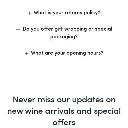
What is your returns policy?
Do you offer gift wrapping or special
packaging?
What are your opening hours?
Never miss our updates on
new wine arrivals and special
offers