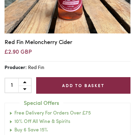
Red Fin Meloncherry Cider
£2.90 GBP
Red Fin
Producer:
ADD TO BASKET
Special Offers
Free Delivery For Orders Over £75
10% Off All Wine & Spirits
Buy 6 Save 15%