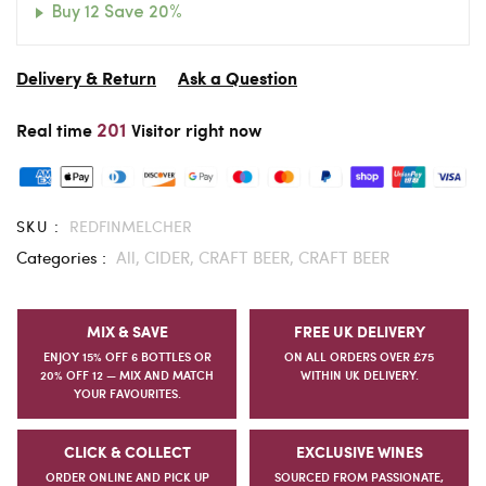
Buy 12 Save 20%
Delivery & Return
Ask a Question
201
Real time
Visitor right now
SKU :
REDFINMELCHER
Categories :
All,
CIDER,
CRAFT BEER,
CRAFT BEER
MIX & SAVE
FREE UK DELIVERY
ENJOY 15% OFF 6 BOTTLES OR
ON ALL ORDERS OVER £75
20% OFF 12 — MIX AND MATCH
WITHIN UK DELIVERY.
YOUR FAVOURITES.
CLICK & COLLECT
EXCLUSIVE WINES
ORDER ONLINE AND PICK UP
SOURCED FROM PASSIONATE,