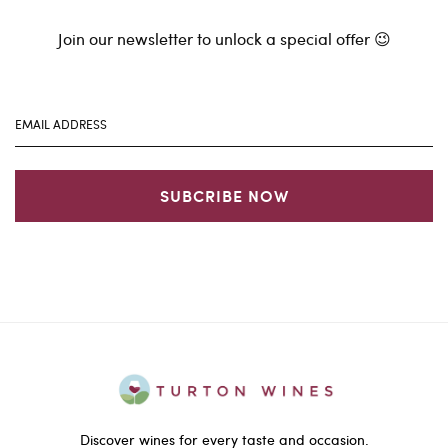
Join our newsletter to unlock a special offer 😉
SUBCRIBE NOW
Discover wines for every taste and occasion.