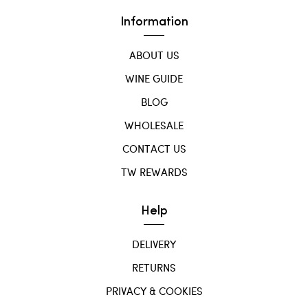
Information
ABOUT US
WINE GUIDE
BLOG
WHOLESALE
CONTACT US
TW REWARDS
Help
DELIVERY
RETURNS
PRIVACY & COOKIES