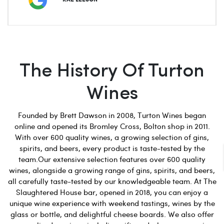
The History Of Turton
Wines
Founded by Brett Dawson in 2008, Turton Wines began
online and opened its Bromley Cross, Bolton shop in 2011.
With over 600 quality wines, a growing selection of gins,
spirits, and beers, every product is taste-tested by the
team.Our extensive selection features over 600 quality
wines, alongside a growing range of gins, spirits, and beers,
all carefully taste-tested by our knowledgeable team. At The
Slaughtered House bar, opened in 2018, you can enjoy a
unique wine experience with weekend tastings, wines by the
glass or bottle, and delightful cheese boards. We also offer