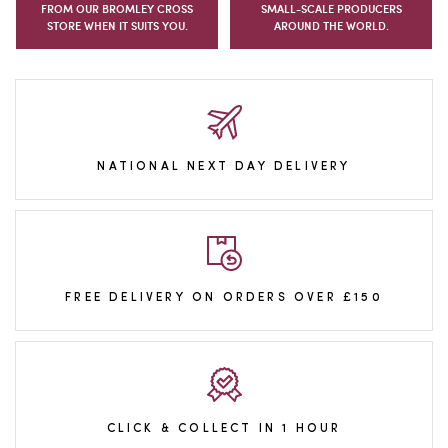
FROM OUR BROMLEY CROSS
SMALL-SCALE PRODUCERS
STORE WHEN IT SUITS YOU.
AROUND THE WORLD.
NATIONAL NEXT DAY DELIVERY
FREE DELIVERY ON ORDERS OVER £150
CLICK & COLLECT IN 1 HOUR