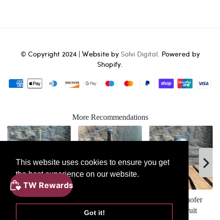
Website
© Copyright 2024 |
by
Solvi Digital.
Powered by
Shopify.
More Recommendations
This website uses cookies to ensure you get
the best experience on our website.
ADD
Learn More
TO
BASKET
Red Fin Fresh
The Kernel Export
Schofferhofer
Apple Cider
Stout
Grapefruit
Got it!