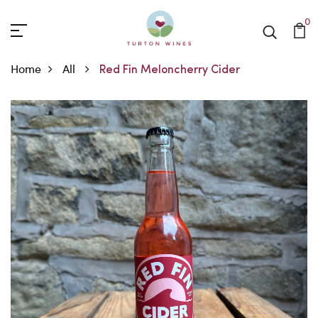
0
Home
All
Red Fin Meloncherry Cider