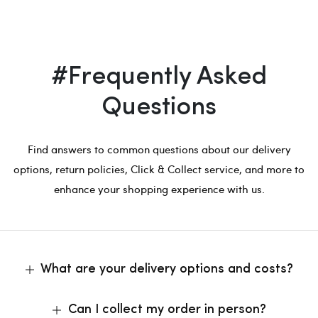
#Frequently Asked
Questions
Find answers to common questions about our delivery
options, return policies, Click & Collect service, and more to
enhance your shopping experience with us.
What are your delivery options and costs?
Can I collect my order in person?