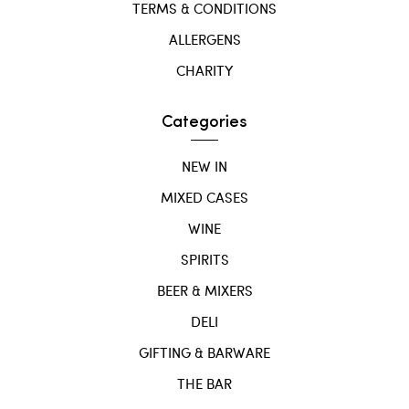
TERMS & CONDITIONS
ALLERGENS
CHARITY
Categories
NEW IN
MIXED CASES
WINE
SPIRITS
BEER & MIXERS
DELI
GIFTING & BARWARE
THE BAR