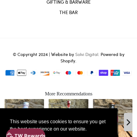
GIFTING & BARWARE
THE BAR
Website
© Copyright 2024 |
by
Solvi Digital.
Powered by
Shopify.
More Recommendations
This website uses cookies to ensure you get
the best experience on our website.
ADD