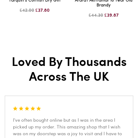
Tarquin's Cornish Dry Gin
Ararat Akhtamar 10 Year Old
Brandy
£42.00
£37.80
£44.30
£39.87
Loved By Thousands
Across The UK
I've often bought online but as I was in the area I
picked up my order. This amazing shop that I wish
was on my doorstep was a joy to visit and I have to