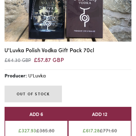
U'Luvka Polish Vodka Gift Pack 70cl
£57.87 GBP
£64.30 GBP
U'Luvka
Producer:
OUT OF STOCK
ADD 6
ADD 12
£327.93
£385.80
£617.28
£771.60