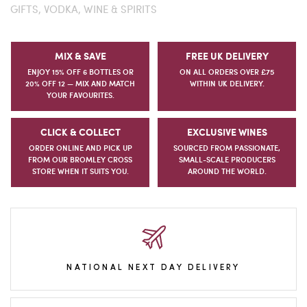
GIFTS,
VODKA,
WINE & SPIRITS
MIX & SAVE
FREE UK DELIVERY
ENJOY 15% OFF 6 BOTTLES OR
ON ALL ORDERS OVER £75
20% OFF 12 — MIX AND MATCH
WITHIN UK DELIVERY.
YOUR FAVOURITES.
CLICK & COLLECT
EXCLUSIVE WINES
ORDER ONLINE AND PICK UP
SOURCED FROM PASSIONATE,
FROM OUR BROMLEY CROSS
SMALL-SCALE PRODUCERS
STORE WHEN IT SUITS YOU.
AROUND THE WORLD.
NATIONAL NEXT DAY DELIVERY