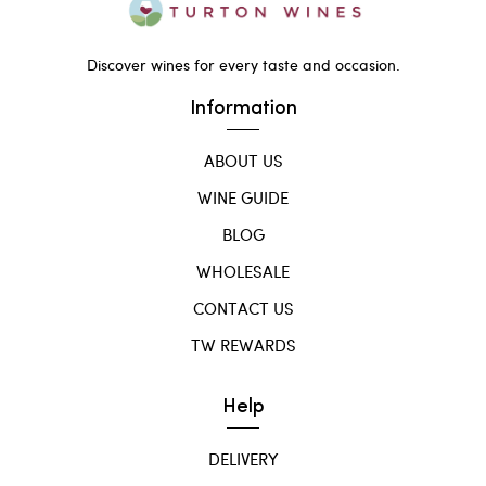
Discover wines for every taste and occasion.
Information
ABOUT US
WINE GUIDE
BLOG
WHOLESALE
CONTACT US
TW REWARDS
Help
DELIVERY