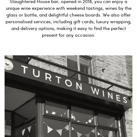
Slaughtered House bar, opened in 2018, you can enjoy a
unique wine experience with weekend tastings, wines by the
glass or bottle, and delightful cheese boards. We also offer
personalised services, including gift cards, luxury wrapping,
and delivery options, making it easy to find the perfect
present for any occasion.