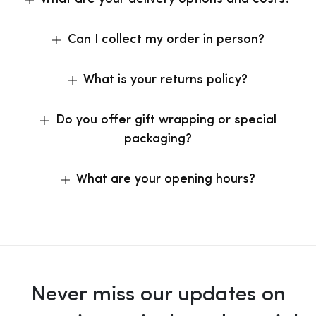
Can I collect my order in person?
What is your returns policy?
Do you offer gift wrapping or special
packaging?
What are your opening hours?
Never miss our updates on