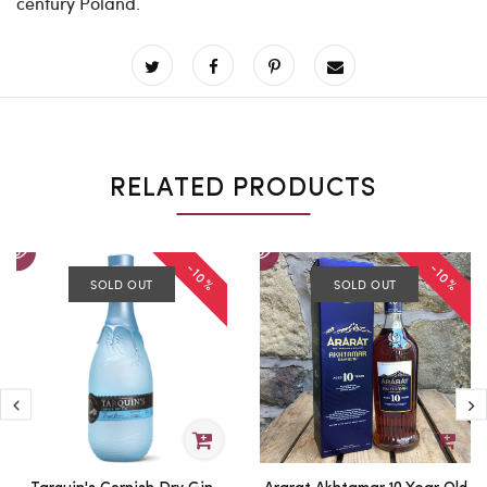
century Poland.
RELATED PRODUCTS
-10%
-10%
SOLD OUT
SOLD OUT