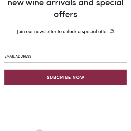
new wine arrivals and special
offers
Join our newsletter to unlock a special offer 😉
SUBCRIBE NOW