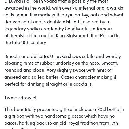
U'Luvka is a Polish vodka that is possibly the most
awarded in the world, with over 70 international awards
to its name. It is made with a rye, barley, oats and wheat
derived spirit and is double distilled. Inspired by a
legendary vodka created by Sendivogius, a famous
alchemist at the court of King Sigismund III of Poland in
the late 16th century.
Smooth and delicate, U'Luvka shows subtle and weirdly
pleasing hints of rubber underlay on the nose. Smooth,
rounded and clean. Very slightly sweet with hints of
aniseed and salted butter. Oozes character making it
perfect for drinking straight or in cocktails.
Twoje zdrowie!
This beautifully presented gift set includes a 70cl bottle in
a gift box with
two handsome glasses which have no
bases, harking back to an old, royal tradition from 17th