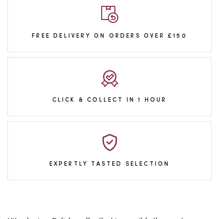
FREE DELIVERY ON ORDERS OVER £150
CLICK & COLLECT IN 1 HOUR
EXPERTLY TASTED SELECTION