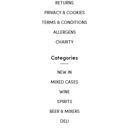
RETURNS
PRIVACY & COOKIES
TERMS & CONDITIONS
ALLERGENS
CHARITY
Categories
NEW IN
MIXED CASES
WINE
SPIRITS
BEER & MIXERS
DELI