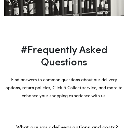
#Frequently Asked
Questions
Find answers to common questions about our delivery
options, return policies, Click & Collect service, and more to
enhance your shopping experience with us.
What are your delivery options and costs?