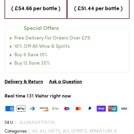
( £54.66 per bottle )
( £51.44 per bottle )
Special Offers
Free Delivery For Orders Over £75
10% Off All Wine & Spirits
Buy 6 Save 15%
Buy 12 Save 20%
Delivery & Return
Ask a Question
131
Real time
Visitor right now
SKU :
ULUVKAGIFTSET70
Categories :
All,
ALL GIFTS,
ALL SPIRITS,
MINIATURE &