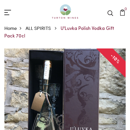
0
Home
ALL SPIRITS
U'Luvka Polish Vodka Gift
Pack 70cl
-10%