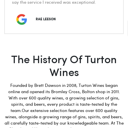
say the service I received was exceptional.
RAE LEESON
The History Of Turton
Wines
Founded by Brett Dawson in 2008, Turton Wines began
online and opened its Bromley Cross, Bolton shop in 2011.
With over 600 quality wines, a growing selection of gins,
spirits, and beers, every product is taste-tested by the
team.Our extensive selection features over 600 quality
wines, alongside a growing range of gins, spirits, and beers,
all carefully taste-tested by our knowledgeable team. At The