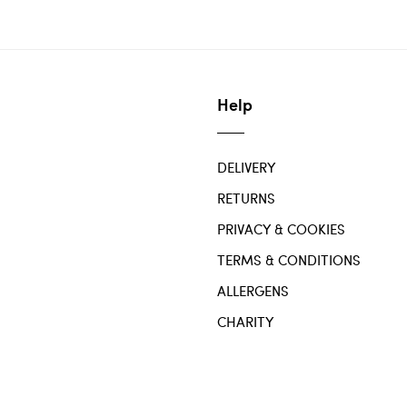
Help
DELIVERY
RETURNS
PRIVACY & COOKIES
TERMS & CONDITIONS
ALLERGENS
CHARITY