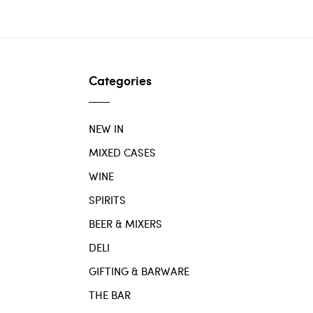
Categories
NEW IN
MIXED CASES
WINE
SPIRITS
BEER & MIXERS
DELI
GIFTING & BARWARE
THE BAR