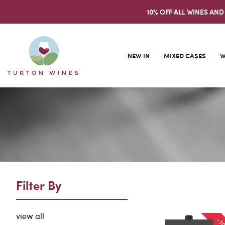
10% OFF ALL WINES AND
NEW IN
MIXED CASES
W
Filter By
view all
-1