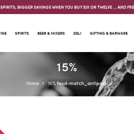
 SPIRITS, BIGGER SAVINGS WHEN YOU BUY SIX OR TWELVE ... AND FRE
INE
SPIRITS
BEER & MIXERS
DELI
GIFTING & BARWARE
15%
Home
15%
food-match_antipasti
0%