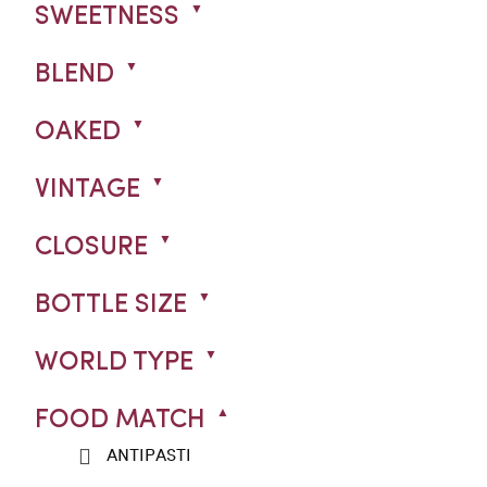
SWEETNESS
BLEND
OAKED
VINTAGE
CLOSURE
BOTTLE SIZE
WORLD TYPE
FOOD MATCH
ANTIPASTI