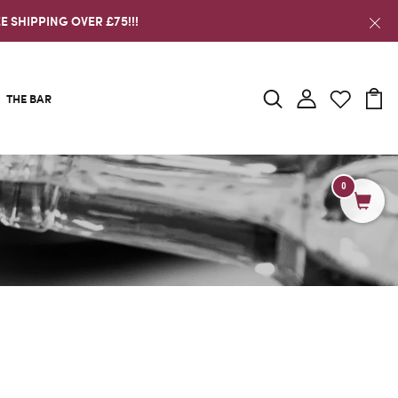
E SHIPPING OVER £75!!!
THE BAR
0