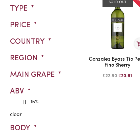
SOLD OUT
TYPE
PRICE
COUNTRY
REGION
Gonzalez Byass Tio P
Fino Sherry
MAIN GRAPE
£22.90
£20.61
ABV
15%
clear
BODY