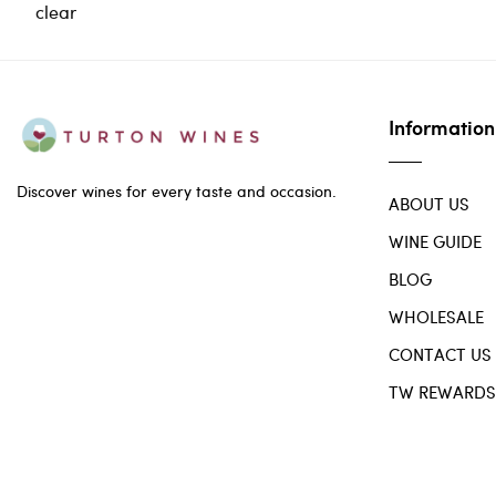
clear
Information
Discover wines for every taste and occasion.
ABOUT US
WINE GUIDE
BLOG
WHOLESALE
CONTACT US
TW REWARDS