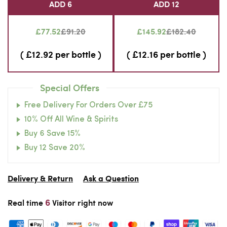
ADD 6
ADD 12
£77.52
£91.20
£145.92
£182.40
( £12.92 per bottle )
( £12.16 per bottle )
Special Offers
Free Delivery For Orders Over £75
10% Off All Wine & Spirits
Buy 6 Save 15%
Buy 12 Save 20%
Delivery & Return
Ask a Question
6
Real time
Visitor right now