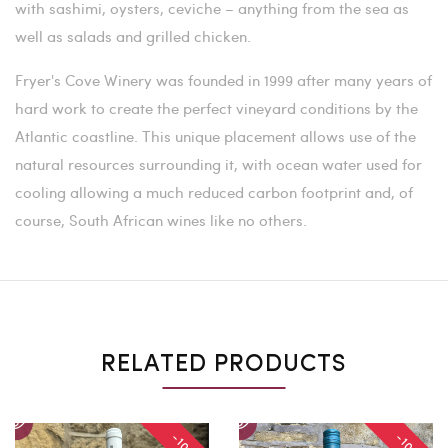
with sashimi, oysters, ceviche – anything from the sea as
well as salads and grilled chicken.
Fryer's Cove Winery was founded in 1999 after many years of
hard work to create the perfect vineyard conditions by the
Atlantic coastline. This unique placement allows use of the
natural resources surrounding it, with ocean water used for
cooling allowing a much reduced carbon footprint and, of
course, South African wines like no others.
RELATED PRODUCTS
-10%
-10%