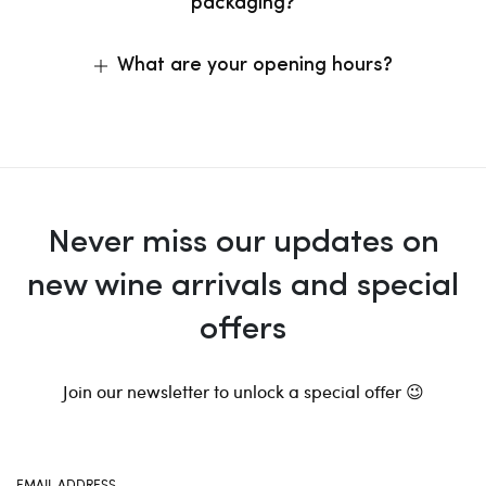
packaging?
What are your opening hours?
Never miss our updates on
new wine arrivals and special
offers
Join our newsletter to unlock a special offer 😉