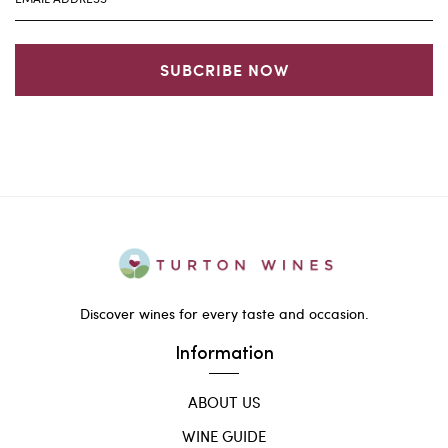
SUBCRIBE NOW
Discover wines for every taste and occasion.
Information
ABOUT US
WINE GUIDE