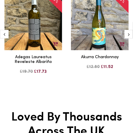
Adegas Laureatus
Akurra Chardonnay
Reveleste Albariño
£12.80
£11.52
£19.70
£17.73
Loved By Thousands
Across The UK