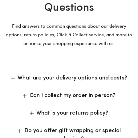
Questions
Find answers to common questions about our delivery
options, return policies, Click & Collect service, and more to
enhance your shopping experience with us.
What are your delivery options and costs?
Can I collect my order in person?
What is your returns policy?
Do you offer gift wrapping or special