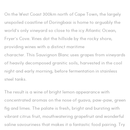
On the West Coast 300km north of Cape Town, the largely
unspoiled coastline of Doringbaai is home to arguably the
world’s only vineyard so close to the icy Atlantic Ocean,
Fryer’s Cove. Vines dot the hillside by the rocky shore,
providing wines with a distinct maritime
character.
This Sauvignon Blanc uses grapes from vineyards
of
heavily decomposed granitic soils, harvested in the cool
night and early morning, before fermentation in stainless
steel tanks.
The result is a wine of bright lemon appearance with
concentrated aromas on the nose of guava, paw-paw, green
fig and limes. The palate is fresh, bright and bursting with
vibrant citrus fruit, mouthwatering grapefruit and wonderful
saline savouriness that makes it a fantastic food pairing. Try