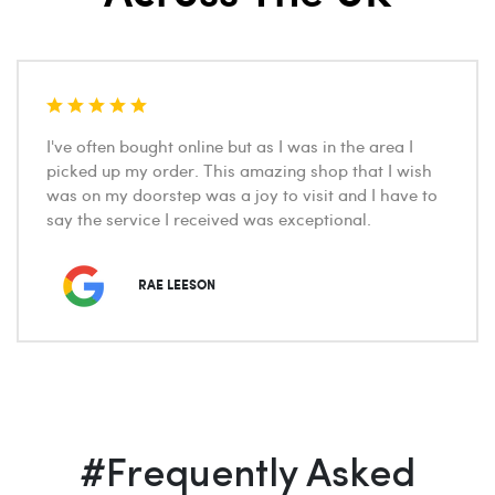
Great place with a fantastic selection of wines. The
staff are more than happy to advise you on a choice
wine within whatever budget you have.
ALAN WOODS
#Frequently Asked