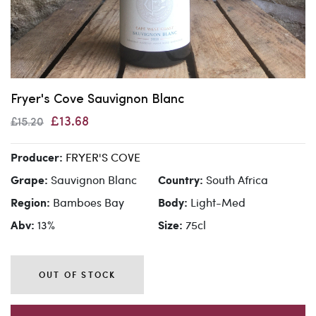
Fryer's Cove Sauvignon Blanc
£13.68
£15.20
FRYER'S COVE
Producer:
Sauvignon Blanc
South Africa
Grape:
Country:
Bamboes Bay
Light-Med
Region:
Body:
13%
75cl
Abv:
Size:
OUT OF STOCK