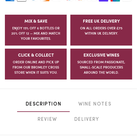
MIX & SAVE
FREE UK DELIVERY
ENJOY 15% OFF 6 BOTTLES OR
ON ALL ORDERS OVER £75
20% OFF 12 — MIX AND MATCH
WITHIN UK DELIVERY.
YOUR FAVOURITES.
CLICK & COLLECT
EXCLUSIVE WINES
ORDER ONLINE AND PICK UP
SOURCED FROM PASSIONATE,
FROM OUR BROMLEY CROSS
SMALL-SCALE PRODUCERS
STORE WHEN IT SUITS YOU.
AROUND THE WORLD.
DESCRIPTION
WINE NOTES
REVIEW
DELIVERY