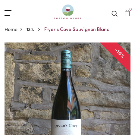
0
Home
13%
Fryer's Cove Sauvignon Blanc
-10%