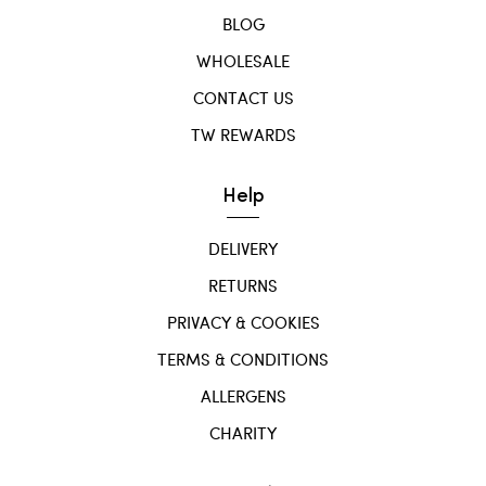
BLOG
WHOLESALE
CONTACT US
TW REWARDS
Help
DELIVERY
RETURNS
PRIVACY & COOKIES
TERMS & CONDITIONS
ALLERGENS
CHARITY