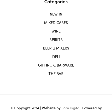
Categories
NEW IN
MIXED CASES
WINE
SPIRITS
BEER & MIXERS
DELI
GIFTING & BARWARE
THE BAR
Website
© Copyright 2024 |
by
Solvi Digital.
Powered by