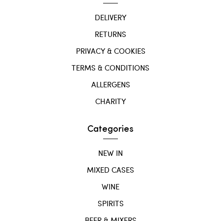
DELIVERY
RETURNS
PRIVACY & COOKIES
TERMS & CONDITIONS
ALLERGENS
CHARITY
Categories
NEW IN
MIXED CASES
WINE
SPIRITS
BEER & MIXERS