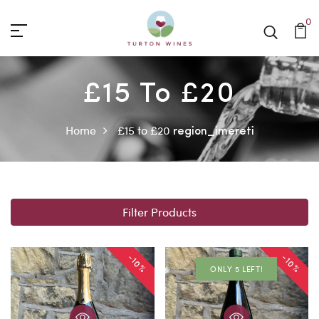
0
£15 To £20
Home
£15 to £20
region_imereti
Filter Products
-10%
-10%
ONLY 5 LEFT!