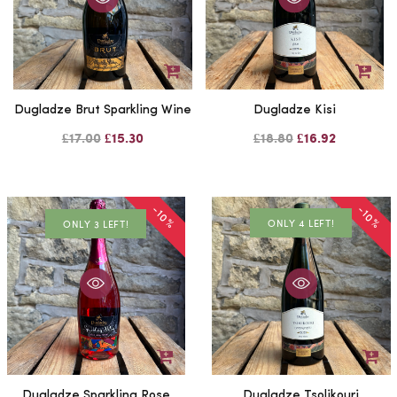
Dugladze Brut Sparkling Wine
Dugladze Kisi
£17.00
£15.30
£18.80
£16.92
-10%
-10%
ONLY 4 LEFT!
ONLY 3 LEFT!
Dugladze Sparkling Rose
Dugladze Tsolikouri