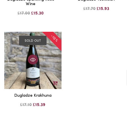
Wine
£17.70
£15.93
£17.00
£15.30
-10%
SOLD OUT
Dugladze Krakhuna
£17.10
£15.39