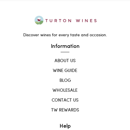
Discover wines for every taste and occasion.
Information
ABOUT US
WINE GUIDE
BLOG
WHOLESALE
CONTACT US
TW REWARDS
Help