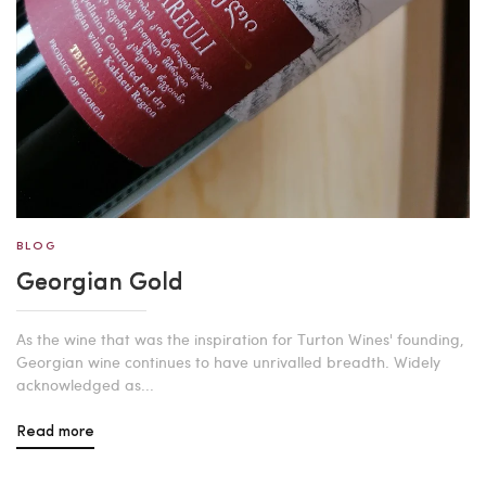
BLOG
Georgian Gold
As the wine that was the inspiration for Turton Wines' founding,
Georgian wine continues to have unrivalled breadth. Widely
acknowledged as...
Read more