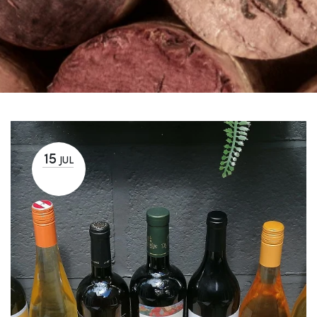
15
JUL