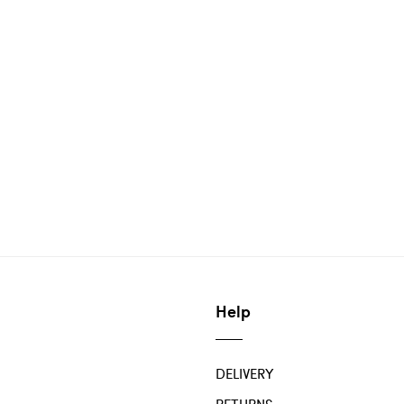
Help
DELIVERY