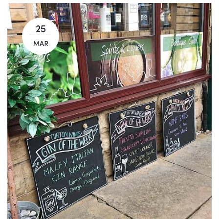
25
MAR