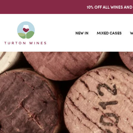
10% OFF ALL WINES AND
NEW IN
MIXED CASES
W