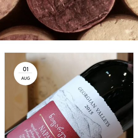
01
AUG