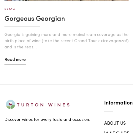
BLOG
Gorgeous Georgian
Georgia is gaining more and more mainstream coverage as the
birth place of wine (take the recent Grand Tour extravaganza!)
and is the reas...
Read more
Information
Discover wines for every taste and occasion.
ABOUT US