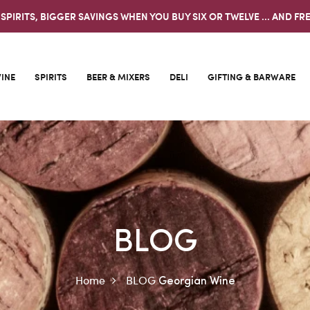
 SPIRITS, BIGGER SAVINGS WHEN YOU BUY SIX OR TWELVE ... AND FRE
INE
SPIRITS
BEER & MIXERS
DELI
GIFTING & BARWARE
BLOG
Home
BLOG
Georgian Wine