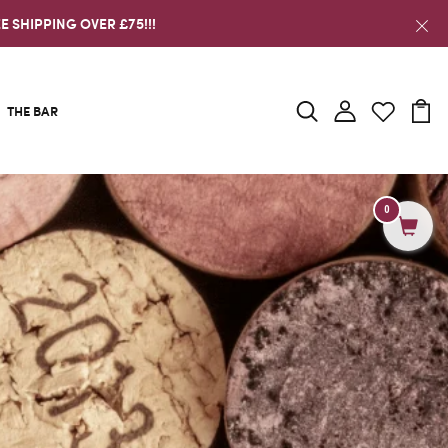
E SHIPPING OVER £75!!!
THE BAR
0