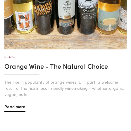
BLOG
Orange Wine - The Natural Choice
The rise in popularity of orange wines is, in part, a welcome
result of the rise in eco-friendly winemaking - whether organic,
vegan, natur...
Read more