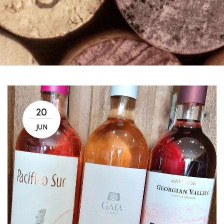
20
JUN