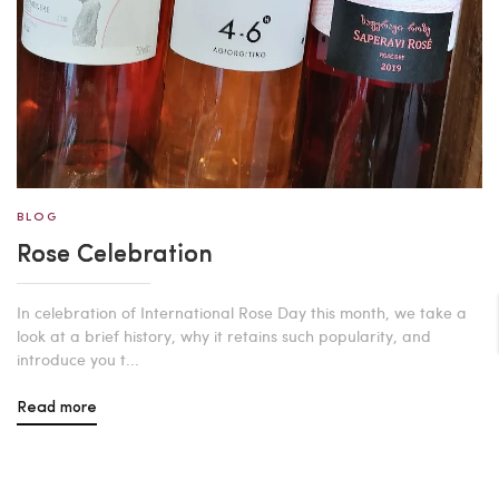
BLOG
Rose Celebration
In celebration of International Rose Day this month, we take a
look at a brief history, why it retains such popularity, and
introduce you t...
Read more