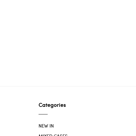
Categories
NEW IN